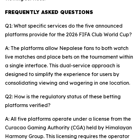
FREQUENTLY ASKED QUESTIONS
Q1: What specific services do the five announced
platforms provide for the 2026 FIFA Club World Cup?
A: The platforms allow Nepalese fans to both watch
live matches and place bets on the tournament within
a single interface. This dual-service approach is
designed to simplify the experience for users by
consolidating viewing and wagering in one location.
Q2: How is the regulatory status of these betting
platforms verified?
A: All five platforms operate under a license from the
Curacao Gaming Authority (CGA) held by Himalayan
Harmony Group. This licensing requires the operator