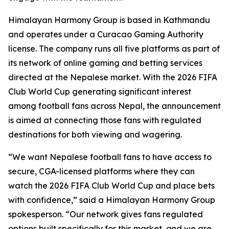
Himalayan Harmony Group is based in Kathmandu
and operates under a Curacao Gaming Authority
license. The company runs all five platforms as part of
its network of online gaming and betting services
directed at the Nepalese market. With the 2026 FIFA
Club World Cup generating significant interest
among football fans across Nepal, the announcement
is aimed at connecting those fans with regulated
destinations for both viewing and wagering.
“We want Nepalese football fans to have access to
secure, CGA-licensed platforms where they can
watch the 2026 FIFA Club World Cup and place bets
with confidence,” said a Himalayan Harmony Group
spokesperson. “Our network gives fans regulated
options built specifically for this market, and we are