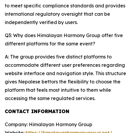
to meet specific compliance standards and provides
international regulatory oversight that can be
independently verified by users.
Q3: Why does Himalayan Harmony Group offer five
different platforms for the same event?
A: The group provides five distinct platforms to
accommodate different user preferences regarding
website interface and navigation style. This structure
gives Nepalese bettors the flexibility to choose the
platform that feels most intuitive to them while
accessing the same regulated services.
CONTACT INFORMATION
Company: Himalayan Harmony Group
Website:
https://himalayanharmonygroup.net/