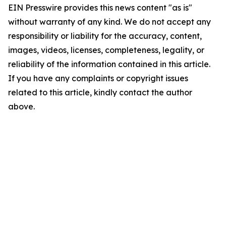
EIN Presswire provides this news content "as is"
without warranty of any kind. We do not accept any
responsibility or liability for the accuracy, content,
images, videos, licenses, completeness, legality, or
reliability of the information contained in this article.
If you have any complaints or copyright issues
related to this article, kindly contact the author
above.