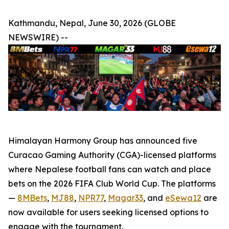
Kathmandu, Nepal, June 30, 2026 (GLOBE
NEWSWIRE) --
Himalayan Harmony Group has announced five
Curacao Gaming Authority (CGA)-licensed platforms
where Nepalese football fans can watch and place
bets on the 2026 FIFA Club World Cup. The platforms
—
8MBets
,
MJ88
,
NPR77
,
Magar33
, and
eSewa12
are
now available for users seeking licensed options to
engage with the tournament.