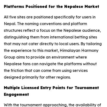
Platforms Positioned for the Nepalese Market
All five sites are positioned specifically for users in
Nepal. The naming conventions and platform
structures reflect a focus on the Nepalese audience,
distinguishing them from international betting sites
that may not cater directly to local users. By tailoring
the experience to this market, Himalayan Harmony
Group aims to provide an environment where
Nepalese fans can navigate the platforms without
the friction that can come from using services
designed primarily for other regions.
Multiple Licensed Entry Points for Tournament
Engagement
With the tournament approaching, the availability of