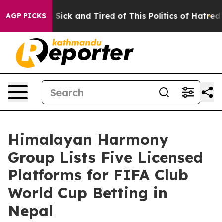
le Are Sick and Tired of This Politics of Hatred”
The S
AGP PICKS
Himalayan Harmony
Group Lists Five Licensed
Platforms for FIFA Club
World Cup Betting in
Nepal