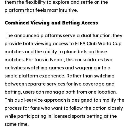
them the flexibility to explore and settle on the
platform that feels most intuitive.
Combined Viewing and Betting Access
The announced platforms serve a dual function: they
provide both viewing access to FIFA Club World Cup
matches and the ability to place bets on those
matches. For fans in Nepal, this consolidates two
activities: watching games and wagering into a
single platform experience. Rather than switching
between separate services for live coverage and
betting, users can manage both from one location.
This dual-service approach is designed to simplify the
process for fans who want to follow the action closely
while participating in licensed sports betting at the
same time.