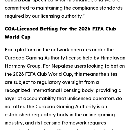
committed to maintaining the compliance standards
required by our licensing authority.”
CGA-Licensed Betting for the 2026 FIFA Club
World Cup
Each platform in the network operates under the
Curacao Gaming Authority license held by Himalayan
Harmony Group. For Nepalese users looking to bet on
the 2026 FIFA Club World Cup, this means the sites
are subject to regulatory oversight from a
recognized international licensing body, providing a
layer of accountability that unlicensed operators do
not offer. The Curacao Gaming Authority is an
established regulatory body in the online gaming
industry, and its licensing framework requires