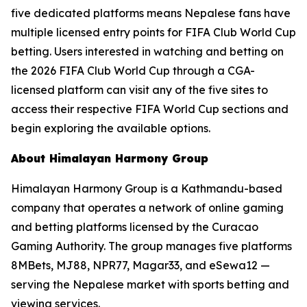
five dedicated platforms means Nepalese fans have
multiple licensed entry points for FIFA Club World Cup
betting. Users interested in watching and betting on
the 2026 FIFA Club World Cup through a CGA-
licensed platform can visit any of the five sites to
access their respective FIFA World Cup sections and
begin exploring the available options.
About Himalayan Harmony Group
Himalayan Harmony Group is a Kathmandu-based
company that operates a network of online gaming
and betting platforms licensed by the Curacao
Gaming Authority. The group manages five platforms
8MBets, MJ88, NPR77, Magar33, and eSewa12 —
serving the Nepalese market with sports betting and
viewing services.