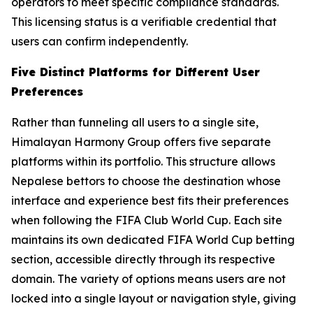
operators to meet specific compliance standards.
This licensing status is a verifiable credential that
users can confirm independently.
Five Distinct Platforms for Different User
Preferences
Rather than funneling all users to a single site,
Himalayan Harmony Group offers five separate
platforms within its portfolio. This structure allows
Nepalese bettors to choose the destination whose
interface and experience best fits their preferences
when following the FIFA Club World Cup. Each site
maintains its own dedicated FIFA World Cup betting
section, accessible directly through its respective
domain. The variety of options means users are not
locked into a single layout or navigation style, giving