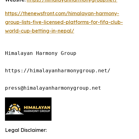
https://thenewsfront.com/himalayan-harmony-
group-lists-five-licensed-platforms-for-fifa-club-
world-cup-betting-in-nepal/
Himalayan Harmony Group

https://himalayanharmonygroup.net/

press@himalayanharmonygroup.net
Legal Disclaimer: