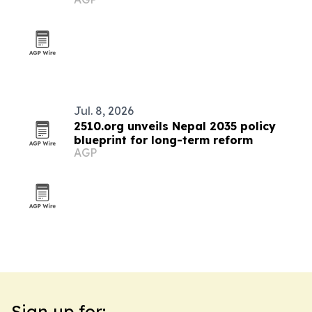
board
Jul. 8, 2026
2510.org unveils Nepal 2035 policy
blueprint for long-term reform
AGP
Sign up for: