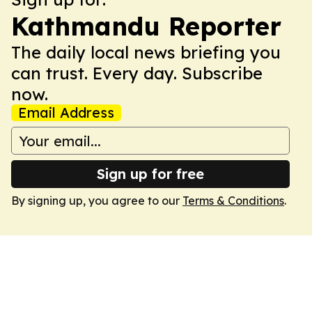
Kathmandu Reporter
The daily local news briefing you
can trust. Every day. Subscribe
now.
Email Address
Sign up for free
By signing up, you agree to our
Terms & Conditions
.