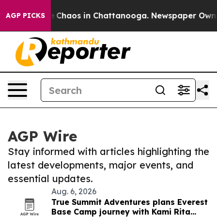
al Collapse
Chaos in Chattanooga. Newspaper Owner C
AGP PICKS
AGP Wire
Stay informed with articles highlighting the
latest developments, major events, and
essential updates.
Aug. 6, 2026
True Summit Adventures plans Everest
Base Camp journey with Kami Rita