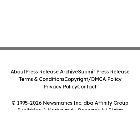
About
Press Release Archive
Submit Press Release
Terms & Conditions
Copyright/DMCA Policy
Privacy Policy
Contact
© 1995-2026 Newsmatics Inc. dba Affinity Group
Publishing & Kathmandu Reporter. All Rights
Reserved.
Cookie Settings / Your Privacy Choices