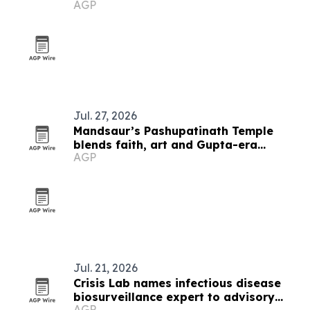
AGP
Sherpa
Jul. 27, 2026
Mandsaur’s Pashupatinath Temple
blends faith, art and Gupta-era
AGP
heritage
Jul. 21, 2026
Crisis Lab names infectious disease
biosurveillance expert to advisory
AGP