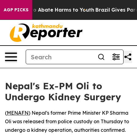
llion Fund to Abate Harms to Youth
Brazil Gives Parent
AGP PICKS
Nepal's Ex-PM Oli to
Undergo Kidney Surgery
(
MENAFN
) Nepal's former Prime Minister KP Sharma
Oli was released from police custody on Thursday to
undergo a kidney operation, authorities confirmed.