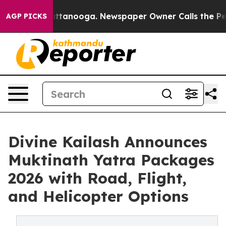
in Chattanooga. Newspaper Owner Calls the People Ab
AGP PICKS
Divine Kailash Announces
Muktinath Yatra Packages
2026 with Road, Flight,
and Helicopter Options