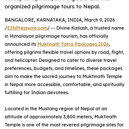
organized pilgrimage tours to Nepal.
BANGALORE, KARNATAKA, INDIA, March 9, 2026
/
EINPresswire.com
/ -- Divine Kailash, a trusted name
in Himalayan pilgrimage tourism, has officially
announced its
Muktinath Yatra Packages 2026
,
offering pilgrims flexible travel options by road, flight,
and helicopter. Designed to cater to diverse travel
preferences, budgets, and timelines, these packages
aim to make the sacred journey to Muktinath Temple
in Nepal more accessible, comfortable, and spiritually
fulfilling for Indian devotees.
Located in the Mustang region of Nepal at an
altitude of approximately 3,800 meters, Muktinath
Temple is one of the most revered pilgrimage sites for