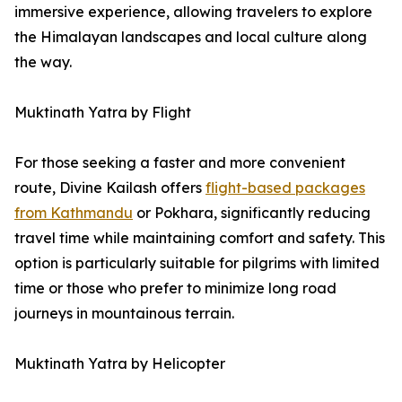
immersive experience, allowing travelers to explore
the Himalayan landscapes and local culture along
the way.
Muktinath Yatra by Flight
For those seeking a faster and more convenient
route, Divine Kailash offers
flight-based packages
from Kathmandu
or Pokhara, significantly reducing
travel time while maintaining comfort and safety. This
option is particularly suitable for pilgrims with limited
time or those who prefer to minimize long road
journeys in mountainous terrain.
Muktinath Yatra by Helicopter