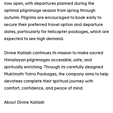
now open, with departures planned during the
optimal pilgrimage season from spring through
autumn. Pilgrims are encouraged to book early to
secure their preferred travel option and departure
dates, particularly for helicopter packages, which are
expected to see high demand.
Divine Kailash continues its mission to make sacred
Himalayan pilgrimages accessible, safe, and
spiritually enriching. Through its carefully designed
Muktinath Yatra Packages, the company aims to help
devotees complete their spiritual journey with
comfort, confidence, and peace of mind.
About Divine Kailash