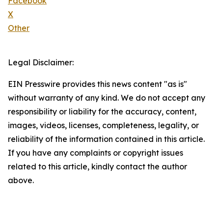
Facebook
X
Other
Legal Disclaimer:
EIN Presswire provides this news content "as is"
without warranty of any kind. We do not accept any
responsibility or liability for the accuracy, content,
images, videos, licenses, completeness, legality, or
reliability of the information contained in this article.
If you have any complaints or copyright issues
related to this article, kindly contact the author
above.