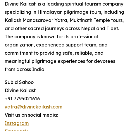
Divine Kailash is a leading spiritual tourism company
specializing in Himalayan pilgrimage tours, including
Kailash Manasarovar Yatra, Muktinath Temple tours,
and other sacred journeys across Nepal and Tibet.
The company is known for its professional
organization, experienced support team, and
commitment to providing safe, reliable, and
meaningful pilgrimage experiences for devotees
from across India.
Subid Sahoo
Divine Kailash
+91 7795021616
yatra@divinekailash.com
Visit us on social media:
Instagram