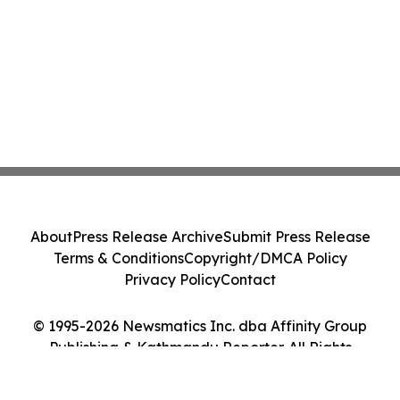
About
Press Release Archive
Submit Press Release
Terms & Conditions
Copyright/DMCA Policy
Privacy Policy
Contact
© 1995-2026 Newsmatics Inc. dba Affinity Group
Publishing & Kathmandu Reporter. All Rights
Reserved.