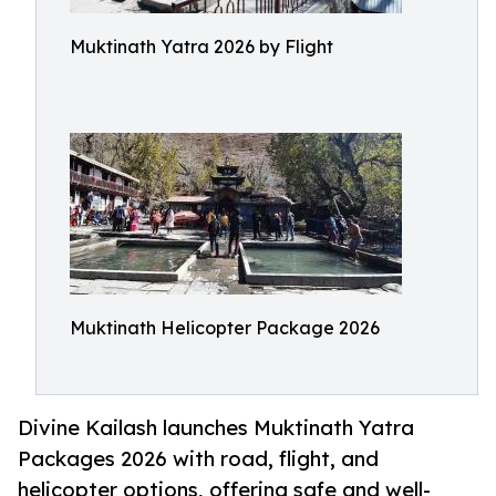
Muktinath Yatra 2026 by Flight
Muktinath Helicopter Package 2026
Divine Kailash launches Muktinath Yatra
Packages 2026 with road, flight, and
helicopter options, offering safe and well-