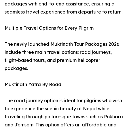
packages with end-to-end assistance, ensuring a
seamless travel experience from departure to return.
Multiple Travel Options for Every Pilgrim
The newly launched Muktinath Tour Packages 2026
include three main travel options: road journeys,
flight-based tours, and premium helicopter
packages.
Muktinath Yatra By Road
The road journey option is ideal for pilgrims who wish
to experience the scenic beauty of Nepal while
traveling through picturesque towns such as Pokhara
and Jomsom. This option offers an affordable and