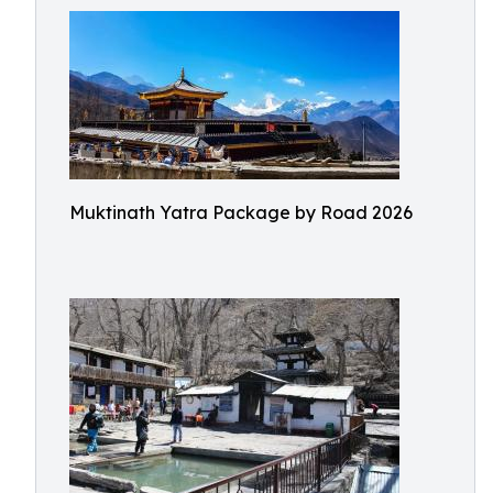
Muktinath Yatra Package by Road 2026