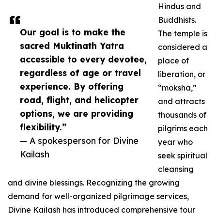
Hindus and
Buddhists.
Our goal is to make the
The temple is
sacred Muktinath Yatra
considered a
accessible to every devotee,
place of
regardless of age or travel
liberation, or
experience. By offering
“moksha,”
road, flight, and helicopter
and attracts
options, we are providing
thousands of
flexibility.”
pilgrims each
— A spokesperson for Divine
year who
Kailash
seek spiritual
cleansing
and divine blessings. Recognizing the growing
demand for well-organized pilgrimage services,
Divine Kailash has introduced comprehensive tour