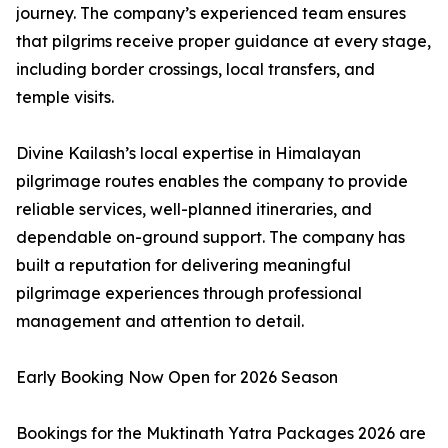
journey. The company’s experienced team ensures
that pilgrims receive proper guidance at every stage,
including border crossings, local transfers, and
temple visits.
Divine Kailash’s local expertise in Himalayan
pilgrimage routes enables the company to provide
reliable services, well-planned itineraries, and
dependable on-ground support. The company has
built a reputation for delivering meaningful
pilgrimage experiences through professional
management and attention to detail.
Early Booking Now Open for 2026 Season
Bookings for the Muktinath Yatra Packages 2026 are