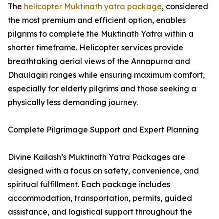
The
helicopter Muktinath yatra package
, considered
the most premium and efficient option, enables
pilgrims to complete the Muktinath Yatra within a
shorter timeframe. Helicopter services provide
breathtaking aerial views of the Annapurna and
Dhaulagiri ranges while ensuring maximum comfort,
especially for elderly pilgrims and those seeking a
physically less demanding journey.
Complete Pilgrimage Support and Expert Planning
Divine Kailash’s Muktinath Yatra Packages are
designed with a focus on safety, convenience, and
spiritual fulfillment. Each package includes
accommodation, transportation, permits, guided
assistance, and logistical support throughout the