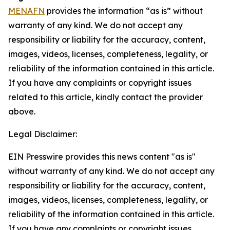
MENAFN
provides the information “as is” without
warranty of any kind. We do not accept any
responsibility or liability for the accuracy, content,
images, videos, licenses, completeness, legality, or
reliability of the information contained in this article.
If you have any complaints or copyright issues
related to this article, kindly contact the provider
above.
Legal Disclaimer:
EIN Presswire provides this news content "as is"
without warranty of any kind. We do not accept any
responsibility or liability for the accuracy, content,
images, videos, licenses, completeness, legality, or
reliability of the information contained in this article.
If you have any complaints or copyright issues