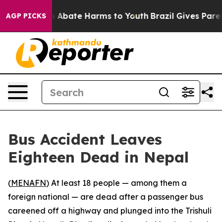
lion Fund to Abate Harms to Youth
Brazil Gives Parents
AGP PICKS
Bus Accident Leaves
Eighteen Dead in Nepal
(
MENAFN
) At least 18 people — among them a
foreign national — are dead after a passenger bus
careened off a highway and plunged into the Trishuli