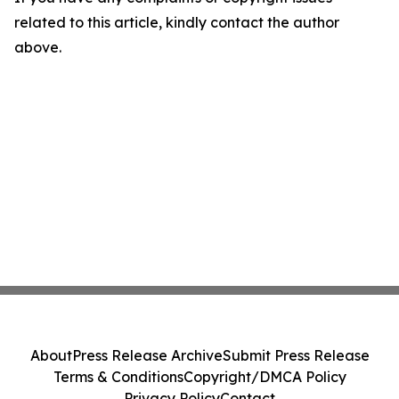
related to this article, kindly contact the author
above.
About
Press Release Archive
Submit Press Release
Terms & Conditions
Copyright/DMCA Policy
Privacy Policy
Contact