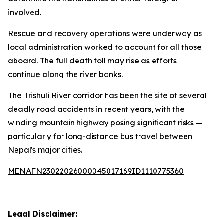
involved.
Rescue and recovery operations were underway as
local administration worked to account for all those
aboard. The full death toll may rise as efforts
continue along the river banks.
The Trishuli River corridor has been the site of several
deadly road accidents in recent years, with the
winding mountain highway posing significant risks —
particularly for long-distance bus travel between
Nepal's major cities.
MENAFN23022026000045017169ID1110775360
Legal Disclaimer: