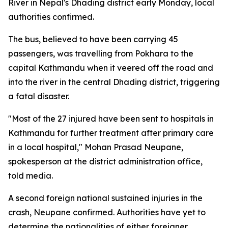
River in Nepal's Dhading district early Monday, local
authorities confirmed.
The bus, believed to have been carrying 45
passengers, was travelling from Pokhara to the
capital Kathmandu when it veered off the road and
into the river in the central Dhading district, triggering
a fatal disaster.
"Most of the 27 injured have been sent to hospitals in
Kathmandu for further treatment after primary care
in a local hospital," Mohan Prasad Neupane,
spokesperson at the district administration office,
told media.
A second foreign national sustained injuries in the
crash, Neupane confirmed. Authorities have yet to
determine the nationalities of either foreigner