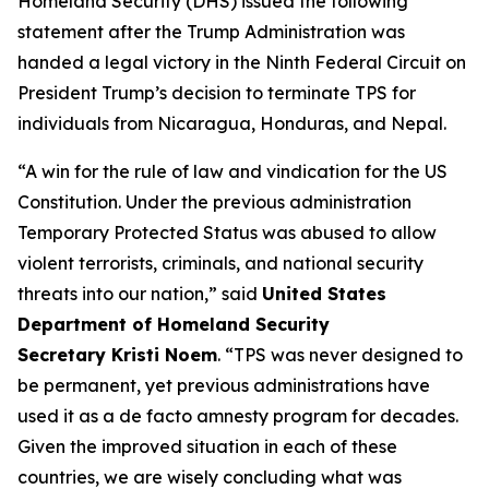
Homeland Security (DHS) issued the following
statement after the Trump Administration was
handed a legal victory in the Ninth Federal Circuit on
President Trump’s decision to terminate TPS for
individuals from Nicaragua, Honduras, and Nepal.
“A win for the rule of law and vindication for the US
Constitution. Under the previous administration
Temporary Protected Status was abused to allow
violent terrorists, criminals, and national security
threats into our nation,”
said
United States
Department of Homeland Security
Secretary Kristi Noem
.
“TPS was never designed to
be permanent, yet previous administrations have
used it as a de facto amnesty program for decades.
Given the improved situation in each of these
countries, we are wisely concluding what was