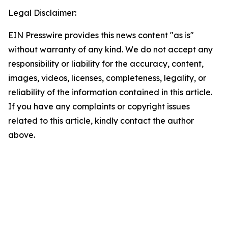
Legal Disclaimer:
EIN Presswire provides this news content "as is"
without warranty of any kind. We do not accept any
responsibility or liability for the accuracy, content,
images, videos, licenses, completeness, legality, or
reliability of the information contained in this article.
If you have any complaints or copyright issues
related to this article, kindly contact the author
above.