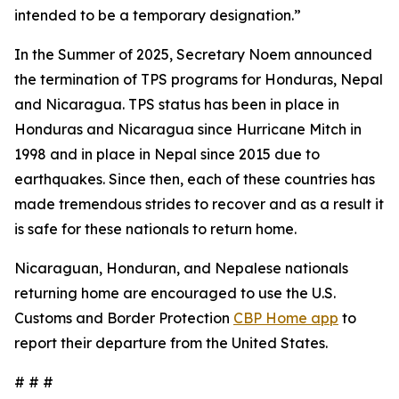
intended to be a temporary designation.”
In the Summer of 2025, Secretary Noem announced
the termination of TPS programs for Honduras, Nepal
and Nicaragua. TPS status has been in place in
Honduras and Nicaragua since Hurricane Mitch in
1998 and in place in Nepal since 2015 due to
earthquakes. Since then, each of these countries has
made tremendous strides to recover and as a result it
is safe for these nationals to return home.
Nicaraguan, Honduran, and Nepalese nationals
returning home are encouraged to use the U.S.
Customs and Border Protection
CBP Home app
to
report their departure from the United States.
# # #