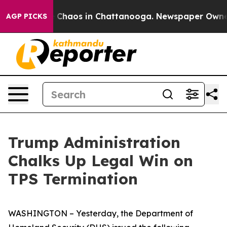
al Collapse
Chaos in Chattanooga. Newspaper Owner Ca
AGP PICKS
Trump Administration
Chalks Up Legal Win on
TPS Termination
WASHINGTON – Yesterday, the Department of