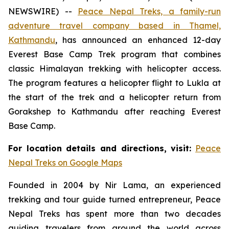
NEWSWIRE) --
Peace Nepal Treks, a family-run
adventure travel company based in Thamel,
Kathmandu
, has announced an enhanced 12-day
Everest Base Camp Trek program that combines
classic Himalayan trekking with helicopter access.
The program features a helicopter flight to Lukla at
the start of the trek and a helicopter return from
Gorakshep to Kathmandu after reaching Everest
Base Camp.
For location details and directions, visit:
Peace
Nepal Treks on Google Maps
Founded in 2004 by Nir Lama, an experienced
trekking and tour guide turned entrepreneur, Peace
Nepal Treks has spent more than two decades
guiding travelers from around the world across