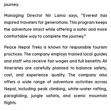
journey.
Managing Director Nir Lama says, “Everest has
inspired travelers for generations. This program keeps
the adventure intact while offering a safer and more
comfortable way to complete the journey.”
Peace Nepal Treks is known for responsible tourism
practices. The company employs trained local guides
and staff who receive fair wages and full benefits. All
itineraries are carefully planned to balance safety,
cost, and experience quality. The company also
offers a wide range of adventure activities across
Nepal, including peak climbing, white-water rafting,
paragliding, jungle safaris, and scenic mountain
flights.