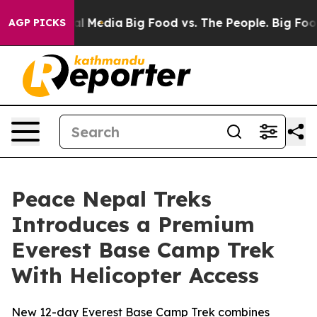
n Social Media
Big Food vs. The People. Big Food’s 239
AGP PICKS
Peace Nepal Treks
Introduces a Premium
Everest Base Camp Trek
With Helicopter Access
New 12-day Everest Base Camp Trek combines