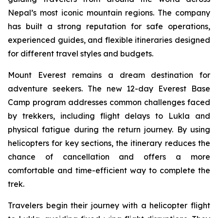
Nepal’s most iconic mountain regions. The company
has built a strong reputation for safe operations,
experienced guides, and flexible itineraries designed
for different travel styles and budgets.
Mount Everest remains a dream destination for
adventure seekers. The new 12-day Everest Base
Camp program addresses common challenges faced
by trekkers, including flight delays to Lukla and
physical fatigue during the return journey. By using
helicopters for key sections, the itinerary reduces the
chance of cancellation and offers a more
comfortable and time-efficient way to complete the
trek.
Travelers begin their journey with a helicopter flight