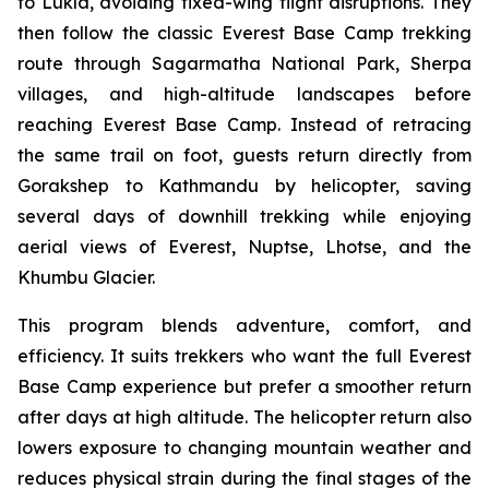
to Lukla, avoiding fixed-wing flight disruptions. They
then follow the classic Everest Base Camp trekking
route through Sagarmatha National Park, Sherpa
villages, and high-altitude landscapes before
reaching Everest Base Camp. Instead of retracing
the same trail on foot, guests return directly from
Gorakshep to Kathmandu by helicopter, saving
several days of downhill trekking while enjoying
aerial views of Everest, Nuptse, Lhotse, and the
Khumbu Glacier.
This program blends adventure, comfort, and
efficiency. It suits trekkers who want the full Everest
Base Camp experience but prefer a smoother return
after days at high altitude. The helicopter return also
lowers exposure to changing mountain weather and
reduces physical strain during the final stages of the