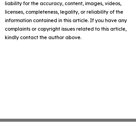
liability for the accuracy, content, images, videos,
licenses, completeness, legality, or reliability of the
information contained in this article. If you have any
complaints or copyright issues related to this article,
kindly contact the author above.