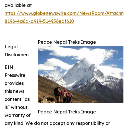
available at
https://www.globenewswire.com/NewsRoom/Attachme
8196-4a6a-a919-514956eaf610
Peace Nepal Treks Image
Legal
Disclaimer:
EIN
Presswire
provides
this news
content "as
is" without
Peace Nepal Treks Image
warranty of
any kind. We do not accept any responsibility or