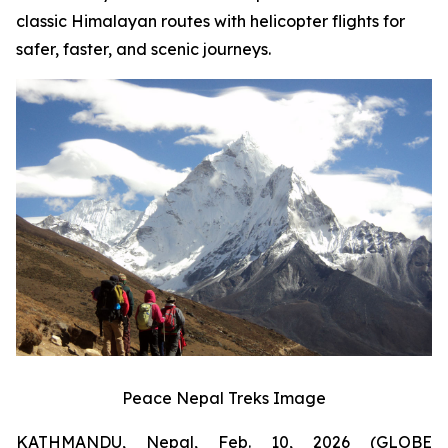
classic Himalayan routes with helicopter flights for
safer, faster, and scenic journeys.
Peace Nepal Treks Image
KATHMANDU, Nepal, Feb. 10, 2026 (GLOBE