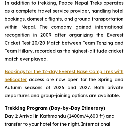
In addition to trekking, Peace Nepal Treks operates
as a complete travel service provider, handling hotel
bookings, domestic flights, and ground transportation
within Nepal. The company gained international
recognition in 2009 after organizing the Everest
Cricket Test 20/20 Match between Team Tenzing and
Team Hillary, recorded as the highest-altitude cricket
match ever played.
Bookings for the 12-day Everest Base Camp Trek with
helicopter
access are now open for the Spring and
Autumn seasons of 2026 and 2027. Both private
departures and group-joining options are available.
Trekking Program (Day-by-Day Itinerary)
Day 1: Arrival in Kathmandu (1400m/4,600 ft) and
transfer to your hotel for the night. International