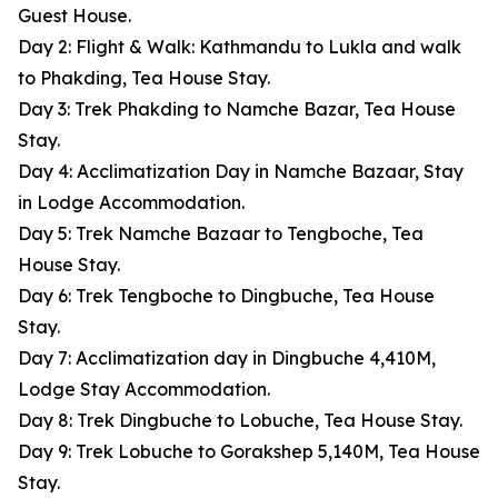
Guest House.
Day 2: Flight & Walk: Kathmandu to Lukla and walk
to Phakding, Tea House Stay.
Day 3: Trek Phakding to Namche Bazar, Tea House
Stay.
Day 4: Acclimatization Day in Namche Bazaar, Stay
in Lodge Accommodation.
Day 5: Trek Namche Bazaar to Tengboche, Tea
House Stay.
Day 6: Trek Tengboche to Dingbuche, Tea House
Stay.
Day 7: Acclimatization day in Dingbuche 4,410M,
Lodge Stay Accommodation.
Day 8: Trek Dingbuche to Lobuche, Tea House Stay.
Day 9: Trek Lobuche to Gorakshep 5,140M, Tea House
Stay.