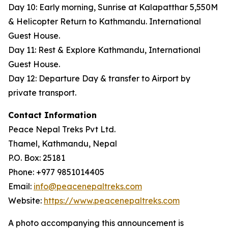
Day 10: Early morning, Sunrise at Kalapatthar 5,550M
& Helicopter Return to Kathmandu. International
Guest House.
Day 11: Rest & Explore Kathmandu, International
Guest House.
Day 12: Departure Day & transfer to Airport by
private transport.
Contact Information
Peace Nepal Treks Pvt Ltd.
Thamel, Kathmandu, Nepal
P.O. Box: 25181
Phone: +977 9851014405
Email:
info@peacenepaltreks.com
Website:
https://www.peacenepaltreks.com
A photo accompanying this announcement is