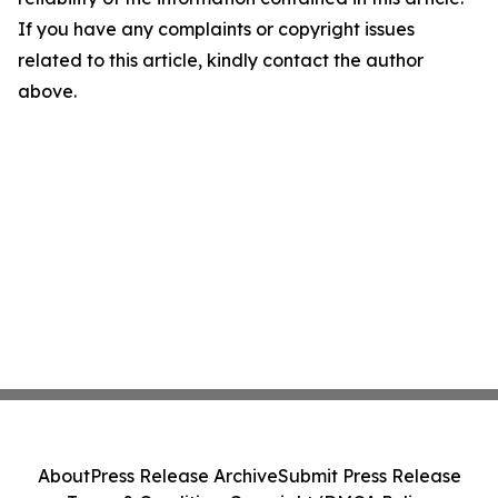
If you have any complaints or copyright issues
related to this article, kindly contact the author
above.
About
Press Release Archive
Submit Press Release