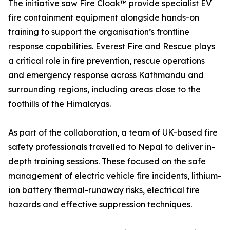
The initiative saw Fire Cloak™ provide specialist EV
fire containment equipment alongside hands-on
training to support the organisation’s frontline
response capabilities. Everest Fire and Rescue plays
a critical role in fire prevention, rescue operations
and emergency response across Kathmandu and
surrounding regions, including areas close to the
foothills of the Himalayas.
As part of the collaboration, a team of UK-based fire
safety professionals travelled to Nepal to deliver in-
depth training sessions. These focused on the safe
management of electric vehicle fire incidents, lithium-
ion battery thermal-runaway risks, electrical fire
hazards and effective suppression techniques.