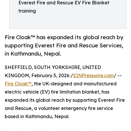
Everest Fire and Rescue EV Fire Blanket
training
Fire Cloak™ has expanded its global reach by
supporting Everest Fire and Rescue Services,
in Kathmandu, Nepal.
SHEFFIELD, SOUTH YORKSHIRE, UNITED
KINGDOM, February 5, 2026 /
EINPresswire.com
/ --
Fire Cloak™
, the UK-designed and manufactured
electric vehicle (EV) fire limitation blanket, has
expanded its global reach by supporting Everest Fire
and Rescue, a volunteer emergency fire service
based in Kathmandu, Nepal.