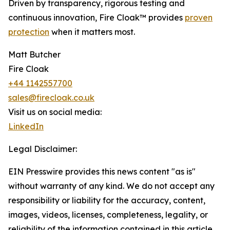
Driven by transparency, rigorous testing and
continuous innovation, Fire Cloak™ provides
proven
protection
when it matters most.
Matt Butcher
Fire Cloak
+44 1142557700
sales@firecloak.co.uk
Visit us on social media:
LinkedIn
Legal Disclaimer:
EIN Presswire provides this news content "as is"
without warranty of any kind. We do not accept any
responsibility or liability for the accuracy, content,
images, videos, licenses, completeness, legality, or
reliability of the information contained in this article.