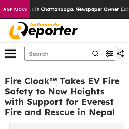
se
Chaos in Chattanooga. Newspaper Owner Calls the 
AGP PICKS
Fire Cloak™ Takes EV Fire
Safety to New Heights
with Support for Everest
Fire and Rescue in Nepal