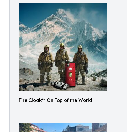
Fire Cloak™ On Top of the World