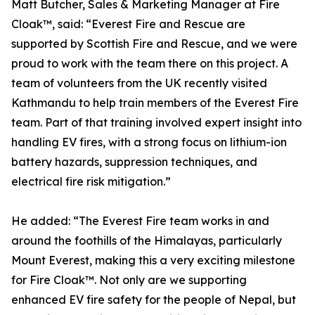
Matt Butcher, Sales & Marketing Manager at Fire
Cloak™, said: “Everest Fire and Rescue are
supported by Scottish Fire and Rescue, and we were
proud to work with the team there on this project. A
team of volunteers from the UK recently visited
Kathmandu to help train members of the Everest Fire
team. Part of that training involved expert insight into
handling EV fires, with a strong focus on lithium-ion
battery hazards, suppression techniques, and
electrical fire risk mitigation.”
He added: “The Everest Fire team works in and
around the foothills of the Himalayas, particularly
Mount Everest, making this a very exciting milestone
for Fire Cloak™. Not only are we supporting
enhanced EV fire safety for the people of Nepal, but