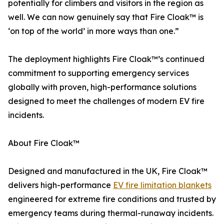
potentially for climbers and visitors in the region as
well. We can now genuinely say that Fire Cloak™ is
‘on top of the world’ in more ways than one.”
The deployment highlights Fire Cloak™’s continued
commitment to supporting emergency services
globally with proven, high-performance solutions
designed to meet the challenges of modern EV fire
incidents.
About Fire Cloak™
Designed and manufactured in the UK, Fire Cloak™
delivers high-performance
EV fire limitation blankets
engineered for extreme fire conditions and trusted by
emergency teams during thermal-runaway incidents.