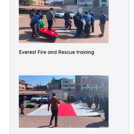
Everest Fire and Rescue training