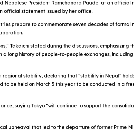
d Nepalese President Ramchandra Paudel at an official me
 official statement issued by her office.
ies prepare to commemorate seven decades of formal rela
aboration.
ions," Takaichi stated during the discussions, emphasizing
d on a long history of people-to-people exchanges, includ
 regional stability, declaring that "stability in Nepal" hold
 to be held on March 5 this year to be conducted in a free
nce, saying Tokyo "will continue to support the consolid
ical upheaval that led to the departure of former Prime M