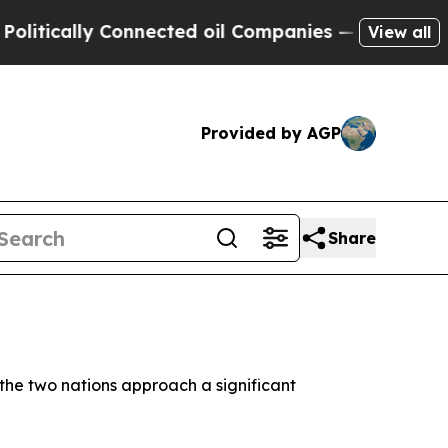
ically Connected oil Companies — not Taxpayers 
View all
Provided by AGP
Share
the two nations approach a significant