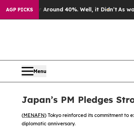
a Floor Around 40%. Well, it Didn’t
As war With
AGP PICKS
Menu
Japan’s PM Pledges Str
(
MENAFN
) Tokyo reinforced its commitment to 
diplomatic anniversary.