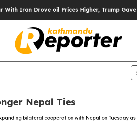
 Iran Drove oil Prices Higher, Trump Gave Polit
onger Nepal Ties
expanding bilateral cooperation with Nepal on Tuesday as 