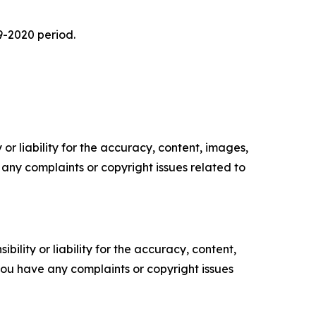
9-2020 period.
or liability for the accuracy, content, images,
ve any complaints or copyright issues related to
ility or liability for the accuracy, content,
f you have any complaints or copyright issues