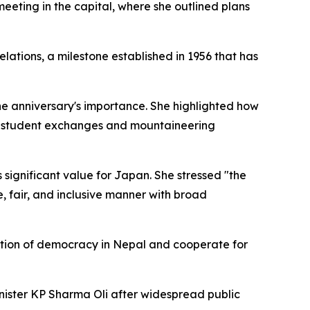
eting in the capital, where she outlined plans
tions, a milestone established in 1956 that has
 the anniversary's importance. She highlighted how
ing student exchanges and mountaineering
s significant value for Japan. She stressed "the
, fair, and inclusive manner with broad
ation of democracy in Nepal and cooperate for
inister KP Sharma Oli after widespread public