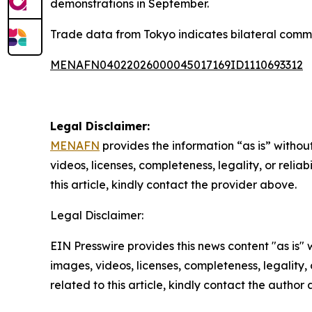
demonstrations in September.
Trade data from Tokyo indicates bilateral comm
MENAFN04022026000045017169ID1110693312
Legal Disclaimer:
MENAFN
provides the information “as is” without
videos, licenses, completeness, legality, or reliab
this article, kindly contact the provider above.
Legal Disclaimer:
EIN Presswire provides this news content "as is" 
images, videos, licenses, completeness, legality, o
related to this article, kindly contact the author