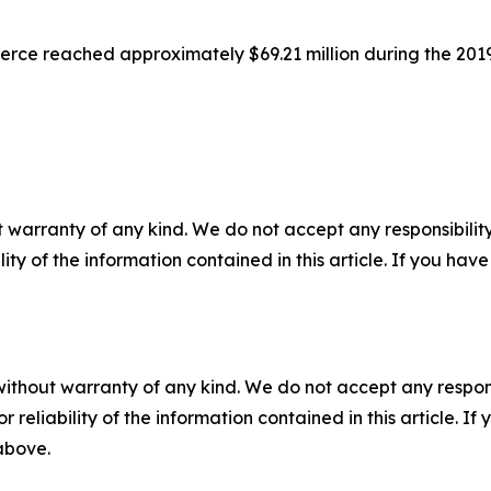
erce reached approximately $69.21 million during the 201
 warranty of any kind. We do not accept any responsibility 
ility of the information contained in this article. If you ha
without warranty of any kind. We do not accept any responsib
r reliability of the information contained in this article. I
 above.