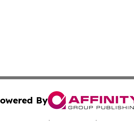
owered By
ubmit Press Release
Terms & Conditions
Copyright/DMCA