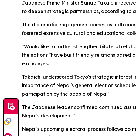
Japanese Prime Minister Sanae Takaichi receive
to deepen strategic partnerships, according to an
The diplomatic engagement comes as both countr
fostered extensive cultural and educational coll
"Would like to further strengthen bilateral relat
the nations "have built friendly relations base
exchanges."
Takaichi underscored Tokyo's strategic interest in
importance of Nepal's general election scheduled
participation by the people of Nepal."
The Japanese leader confirmed continued assista
Nepal's development."
Nepal's upcoming electoral process follows polit