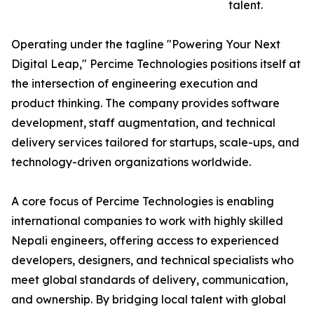
talent.
Operating under the tagline "Powering Your Next
Digital Leap," Percime Technologies positions itself at
the intersection of engineering execution and
product thinking. The company provides software
development, staff augmentation, and technical
delivery services tailored for startups, scale-ups, and
technology-driven organizations worldwide.
A core focus of Percime Technologies is enabling
international companies to work with highly skilled
Nepali engineers, offering access to experienced
developers, designers, and technical specialists who
meet global standards of delivery, communication,
and ownership. By bridging local talent with global