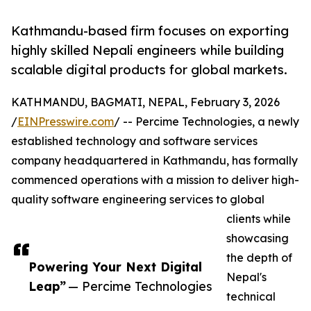
Kathmandu-based firm focuses on exporting
highly skilled Nepali engineers while building
scalable digital products for global markets.
KATHMANDU, BAGMATI, NEPAL, February 3, 2026
/
EINPresswire.com
/ -- Percime Technologies, a newly
established technology and software services
company headquartered in Kathmandu, has formally
commenced operations with a mission to deliver high-
quality software engineering services to global
clients while
showcasing
the depth of
Powering Your Next Digital
Nepal's
Leap”
— Percime Technologies
technical