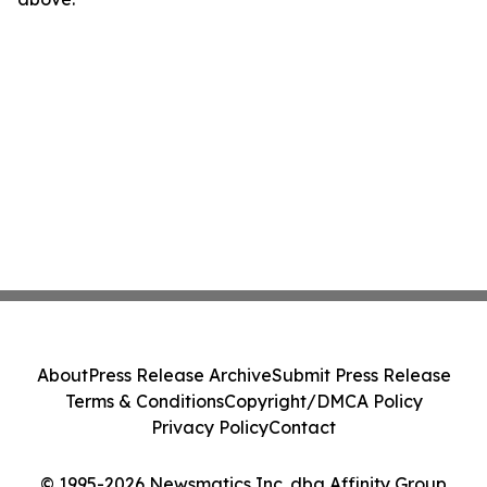
About
Press Release Archive
Submit Press Release
Terms & Conditions
Copyright/DMCA Policy
Privacy Policy
Contact
© 1995-2026 Newsmatics Inc. dba Affinity Group