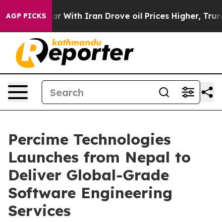
dn’t
As war With Iran Drove oil Prices Higher, Trump 
AGP PICKS
Percime Technologies
Launches from Nepal to
Deliver Global-Grade
Software Engineering
Services