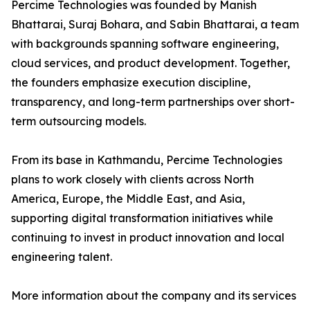
Percime Technologies was founded by Manish
Bhattarai, Suraj Bohara, and Sabin Bhattarai, a team
with backgrounds spanning software engineering,
cloud services, and product development. Together,
the founders emphasize execution discipline,
transparency, and long-term partnerships over short-
term outsourcing models.
From its base in Kathmandu, Percime Technologies
plans to work closely with clients across North
America, Europe, the Middle East, and Asia,
supporting digital transformation initiatives while
continuing to invest in product innovation and local
engineering talent.
More information about the company and its services