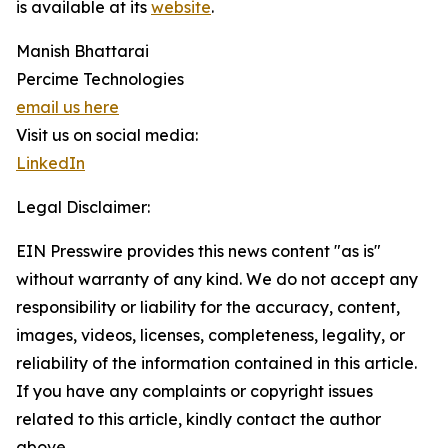
is available at its
website
.
Manish Bhattarai
Percime Technologies
email us here
Visit us on social media:
LinkedIn
Legal Disclaimer:
EIN Presswire provides this news content "as is"
without warranty of any kind. We do not accept any
responsibility or liability for the accuracy, content,
images, videos, licenses, completeness, legality, or
reliability of the information contained in this article.
If you have any complaints or copyright issues
related to this article, kindly contact the author
above.