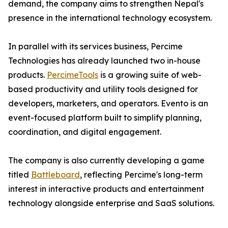
demand, the company aims to strengthen Nepal's
presence in the international technology ecosystem.
In parallel with its services business, Percime
Technologies has already launched two in-house
products.
PercimeTools
is a growing suite of web-
based productivity and utility tools designed for
developers, marketers, and operators. Evento is an
event-focused platform built to simplify planning,
coordination, and digital engagement.
The company is also currently developing a game
titled
Battleboard
, reflecting Percime's long-term
interest in interactive products and entertainment
technology alongside enterprise and SaaS solutions.