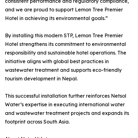
consistent performance and regulatory compliance,
and we are proud to support Lemon Tree Premier
Hotel in achieving its environmental goals.”
By installing this modern STP, Lemon Tree Premier
Hotel strengthens its commitment to environmental
responsibility and sustainable hotel operations. The
initiative aligns with global best practices in
wastewater treatment and supports eco-friendly
tourism development in Nepal.
This successful installation further reinforces Netsol
Water’s expertise in executing international water
and wastewater treatment projects and expands its
footprint across South Asia.