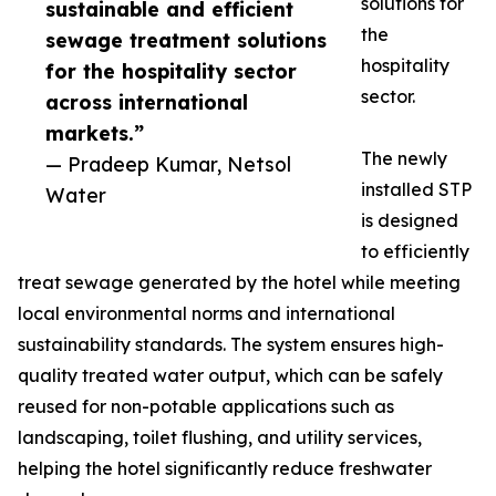
solutions for
sustainable and efficient
the
sewage treatment solutions
hospitality
for the hospitality sector
sector.
across international
markets.”
The newly
— Pradeep Kumar, Netsol
installed STP
Water
is designed
to efficiently
treat sewage generated by the hotel while meeting
local environmental norms and international
sustainability standards. The system ensures high-
quality treated water output, which can be safely
reused for non-potable applications such as
landscaping, toilet flushing, and utility services,
helping the hotel significantly reduce freshwater