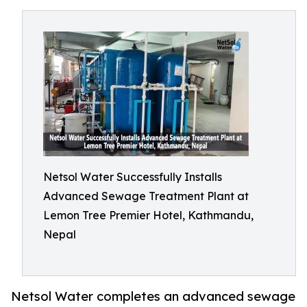
Netsol Water Successfully Installs
Advanced Sewage Treatment Plant at
Lemon Tree Premier Hotel, Kathmandu,
Nepal
Netsol Water completes an advanced sewage