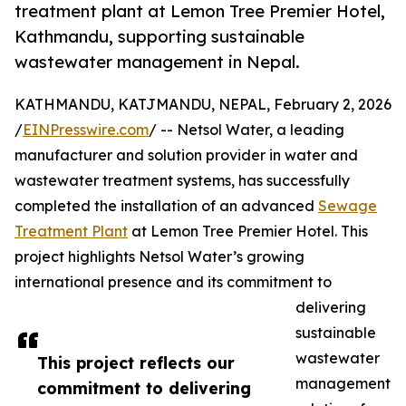
treatment plant at Lemon Tree Premier Hotel,
Kathmandu, supporting sustainable
wastewater management in Nepal.
KATHMANDU, KATJMANDU, NEPAL, February 2, 2026
/
EINPresswire.com
/ -- Netsol Water, a leading
manufacturer and solution provider in water and
wastewater treatment systems, has successfully
completed the installation of an advanced
Sewage
Treatment Plant
at Lemon Tree Premier Hotel. This
project highlights Netsol Water’s growing
international presence and its commitment to
delivering
sustainable
wastewater
This project reflects our
management
commitment to delivering