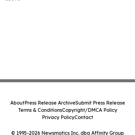
About
Press Release Archive
Submit Press Release
Terms & Conditions
Copyright/DMCA Policy
Privacy Policy
Contact
© 1995-2026 Newsmatics Inc. dba Affinity Group