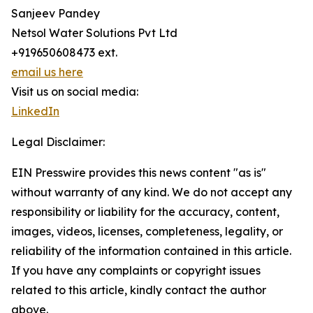
Sanjeev Pandey
Netsol Water Solutions Pvt Ltd
+919650608473 ext.
email us here
Visit us on social media:
LinkedIn
Legal Disclaimer:
EIN Presswire provides this news content "as is"
without warranty of any kind. We do not accept any
responsibility or liability for the accuracy, content,
images, videos, licenses, completeness, legality, or
reliability of the information contained in this article.
If you have any complaints or copyright issues
related to this article, kindly contact the author
above.