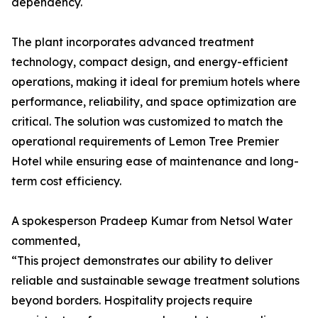
dependency.
The plant incorporates advanced treatment
technology, compact design, and energy-efficient
operations, making it ideal for premium hotels where
performance, reliability, and space optimization are
critical. The solution was customized to match the
operational requirements of Lemon Tree Premier
Hotel while ensuring ease of maintenance and long-
term cost efficiency.
A spokesperson Pradeep Kumar from Netsol Water
commented,
“This project demonstrates our ability to deliver
reliable and sustainable sewage treatment solutions
beyond borders. Hospitality projects require