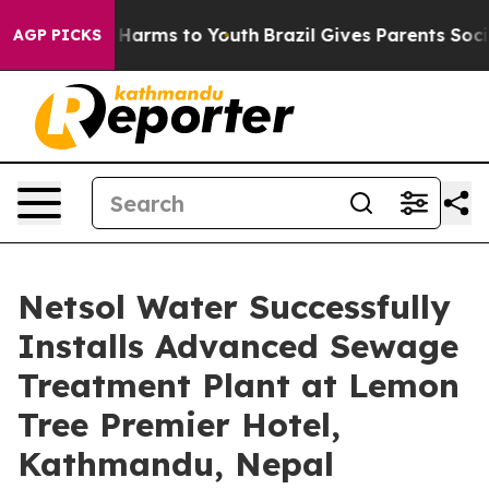
 to Abate Harms to Youth
Brazil Gives Parents Social M
AGP PICKS
Netsol Water Successfully
Installs Advanced Sewage
Treatment Plant at Lemon
Tree Premier Hotel,
Kathmandu, Nepal