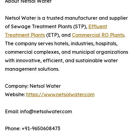
About Netsol Water
Netsol Water is a trusted manufacturer and supplier
of Sewage Treatment Plants (STP),
Effluent
Treatment Plants
(ETP), and
Commercial RO Plants
.
The company serves hotels, industries, hospitals,
commercial complexes, and municipal organizations
with innovative, efficient, and sustainable water
management solutions.
Company: Netsol Water
Website:
https://www.netsolwater.com
Email: info@netsolwater.com
Phone: +91-9650608473