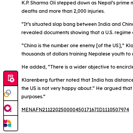
K.P. Sharma Oli stepped down as Nepal’s prime min
deaths and more than 2,000 injuries.
“It’s situated slap bang between India and China
revealed documents showing that a U.S. regime
“China is the number one enemy [of the US],” K
thousands of dollars training Nepalese youth to
He added, “There is a wider objective to encircle
Klarenberg further noted that India has distance
the US is not very happy about.” He argued that 
purposes.”
MENAFN21122025000045017167ID1110507974