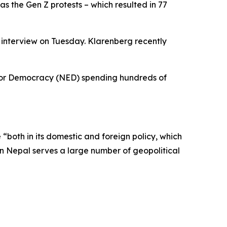
as the Gen Z protests – which resulted in 77
e interview on Tuesday. Klarenberg recently
 for Democracy (NED) spending hundreds of
“both in its domestic and foreign policy, which
 in Nepal serves a large number of geopolitical