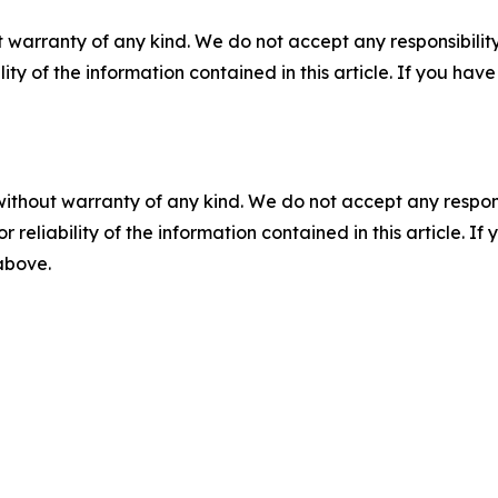
 warranty of any kind. We do not accept any responsibility 
ility of the information contained in this article. If you ha
without warranty of any kind. We do not accept any responsib
r reliability of the information contained in this article. I
 above.