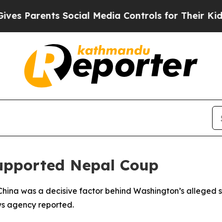
s Parents Social Media Controls for Their Kids. S
Supported Nepal Coup
hina was a decisive factor behind Washington’s alleged su
ws agency reported.