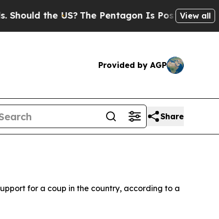
hould the US?
The Pentagon Is Posting Cryptic Bi
View all
Provided by AGP
Share
pport for a coup in the country, according to a