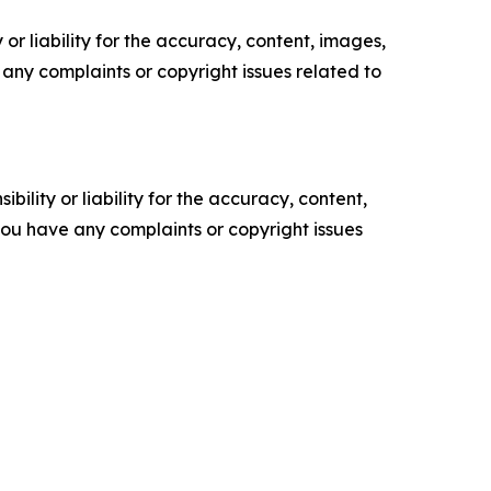
or liability for the accuracy, content, images,
ve any complaints or copyright issues related to
ility or liability for the accuracy, content,
f you have any complaints or copyright issues