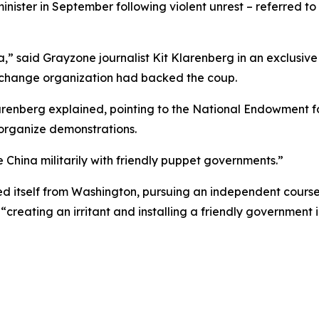
ister in September following violent unrest – referred to 
,” said Grayzone journalist Kit Klarenberg in an exclusiv
 change organization had backed the coup.
larenberg explained, pointing to the National Endowment
 organize demonstrations.
 China militarily with friendly puppet governments.”
d itself from Washington, pursuing an independent course 
“creating an irritant and installing a friendly government