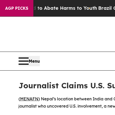
illion Fund to Abate Harms to Youth
Brazil Give
AGP PICKS
Menu
Journalist Claims U.S. 
(
MENAFN
) Nepal’s location between India and C
journalist who uncovered U.S. involvement, a ne