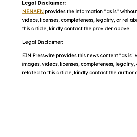
Legal Disclaimer:
MENAFN
provides the information “as is” without
videos, licenses, completeness, legality, or reliab
this article, kindly contact the provider above.
Legal Disclaimer:
EIN Presswire provides this news content "as is" 
images, videos, licenses, completeness, legality, o
related to this article, kindly contact the author