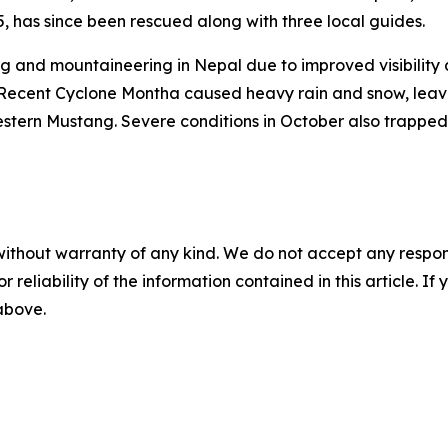
65, has since been rescued along with three local guides.
g and mountaineering in Nepal due to improved visibility 
Recent Cyclone Montha caused heavy rain and snow, leavi
stern Mustang. Severe conditions in October also trapped
without warranty of any kind. We do not accept any responsib
r reliability of the information contained in this article. I
 above.