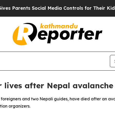
 Parents Social Media Controls for Their Kids. Sh
r lives after Nepal avalanche
ive foreigners and two Nepali guides, have died after an a
tion organizers.