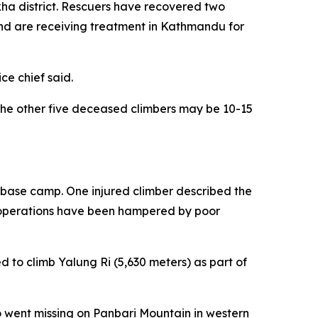
kha district. Rescuers have recovered two
 and are receiving treatment in Kathmandu for
ce chief said.
the other five deceased climbers may be 10-15
i base camp. One injured climber described the
e operations have been hampered by poor
to climb Yalung Ri (5,630 meters) as part of
o went missing on Panbari Mountain in western