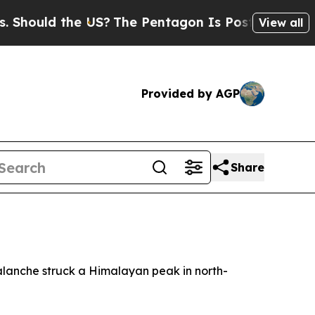
ould the US?
The Pentagon Is Posting Cryptic Bib
View all
Provided by AGP
Share
valanche struck a Himalayan peak in north-