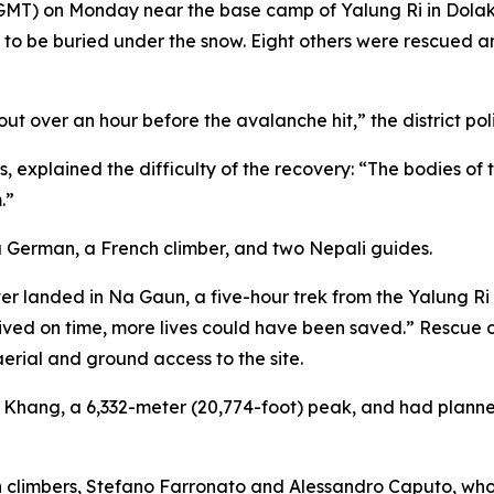
5 GMT) on Monday near the base camp of Yalung Ri in Dola
ved to be buried under the snow. Eight others were rescued
out over an hour before the avalanche hit,” the district poli
explained the difficulty of the recovery: “The bodies of 
.”
 a German, a French climber, and two Nepali guides.
ter landed in Na Gaun, a five-hour trek from the Yalung R
rrived on time, more lives could have been saved.” Rescu
aerial and ground access to the site.
hang, a 6,332-meter (20,774-foot) peak, and had planned 
an climbers, Stefano Farronato and Alessandro Caputo, wh