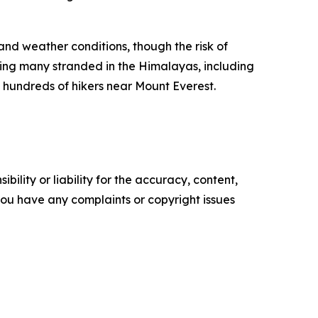
and weather conditions, though the risk of
ng many stranded in the Himalayas, including
 hundreds of hikers near Mount Everest.
ility or liability for the accuracy, content,
f you have any complaints or copyright issues