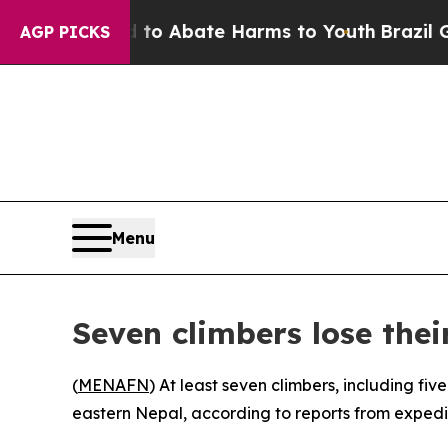
llion Fund to Abate Harms to Youth
Brazil Gives
AGP PICKS
Menu
Seven climbers lose thei
(
MENAFN
) At least seven climbers, including f
eastern Nepal, according to reports from expedi