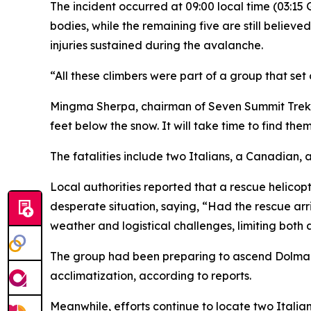
The incident occurred at 09:00 local time (03:1
bodies, while the remaining five are still belie
injuries sustained during the avalanche.
“All these climbers were part of a group that set 
Mingma Sherpa, chairman of Seven Summit Treks, 
feet below the snow. It will take time to find them
The fatalities include two Italians, a Canadian,
Local authorities reported that a rescue helicop
desperate situation, saying, “Had the rescue a
weather and logistical challenges, limiting both 
The group had been preparing to ascend Dolma K
acclimatization, according to reports.
Meanwhile, efforts continue to locate two Itali