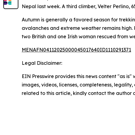
Nepal last week. A third climber, Velter Perlino, 
Autumn is generally a favored season for trekkin
avalanches and extreme weather remains high. 
two British and one Irish woman rescued from we
MENAFN04112025000045017640ID1110291371
Legal Disclaimer:
EIN Presswire provides this news content "as is" 
images, videos, licenses, completeness, legality, o
related to this article, kindly contact the author