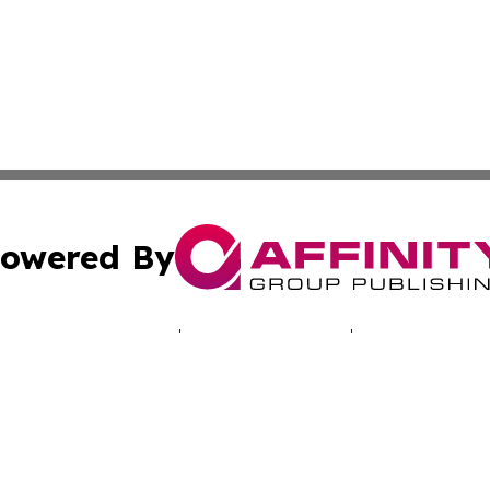
owered By
ubmit Press Release
Terms & Conditions
Copyright/DMCA
s Inc. dba Affinity Group Publishing & Kathmandu Reporter
Cookie Settings / Your Privacy Choices