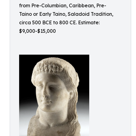
from Pre-Columbian, Caribbean, Pre-
Taino or Early Taino, Saladoid Tradition,
circa 500 BCE to 800 CE. Estimate:
$9,000-$15,000