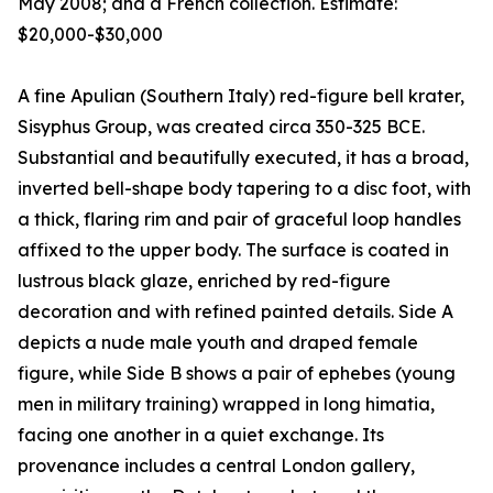
May 2008; and a French collection. Estimate:
$20,000-$30,000
A fine Apulian (Southern Italy) red-figure bell krater,
Sisyphus Group, was created circa 350-325 BCE.
Substantial and beautifully executed, it has a broad,
inverted bell-shape body tapering to a disc foot, with
a thick, flaring rim and pair of graceful loop handles
affixed to the upper body. The surface is coated in
lustrous black glaze, enriched by red-figure
decoration and with refined painted details. Side A
depicts a nude male youth and draped female
figure, while Side B shows a pair of ephebes (young
men in military training) wrapped in long himatia,
facing one another in a quiet exchange. Its
provenance includes a central London gallery,