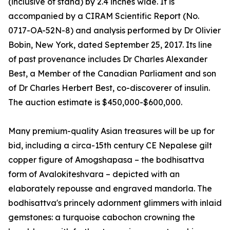
(inclusive of stand) by 2.4 inches wide. It is
accompanied by a CIRAM Scientific Report (No.
0717-OA-52N-8) and analysis performed by Dr Olivier
Bobin, New York, dated September 25, 2017. Its line
of past provenance includes Dr Charles Alexander
Best, a Member of the Canadian Parliament and son
of Dr Charles Herbert Best, co-discoverer of insulin.
The auction estimate is $450,000-$600,000.
Many premium-quality Asian treasures will be up for
bid, including a circa-15th century CE Nepalese gilt
copper figure of Amogshapasa – the bodhisattva
form of Avalokiteshvara – depicted with an
elaborately repousse and engraved mandorla. The
bodhisattva's princely adornment glimmers with inlaid
gemstones: a turquoise cabochon crowning the