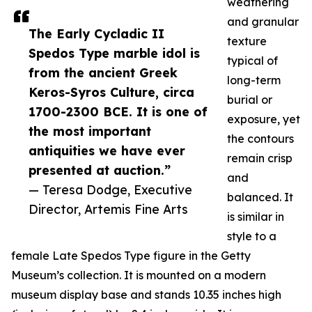
weathering
and granular
The Early Cycladic II
texture
Spedos Type marble idol is
typical of
from the ancient Greek
long-term
Keros-Syros Culture, circa
burial or
1700-2300 BCE. It is one of
exposure, yet
the most important
the contours
antiquities we have ever
remain crisp
presented at auction.”
and
— Teresa Dodge, Executive
balanced. It
Director, Artemis Fine Arts
is similar in
style to a
female Late Spedos Type figure in the Getty
Museum’s collection. It is mounted on a modern
museum display base and stands 10.35 inches high