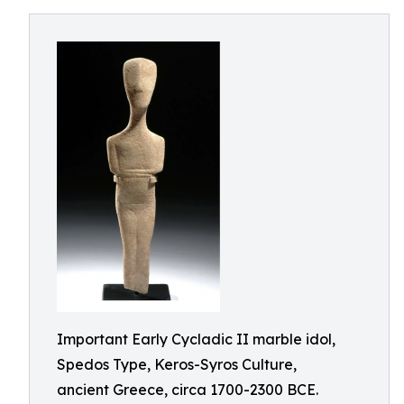
Important Early Cycladic II marble idol,
Spedos Type, Keros-Syros Culture,
ancient Greece, circa 1700-2300 BCE.