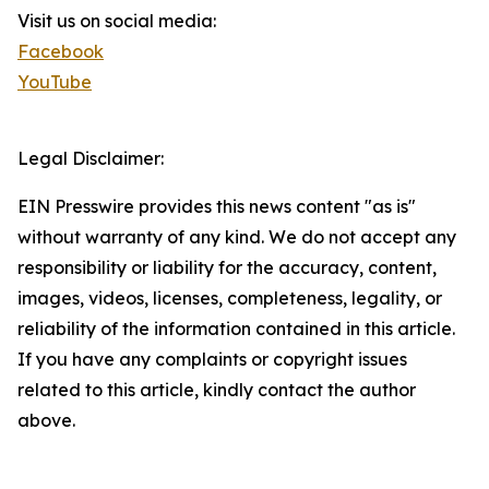
Visit us on social media:
Facebook
YouTube
Legal Disclaimer:
EIN Presswire provides this news content "as is"
without warranty of any kind. We do not accept any
responsibility or liability for the accuracy, content,
images, videos, licenses, completeness, legality, or
reliability of the information contained in this article.
If you have any complaints or copyright issues
related to this article, kindly contact the author
above.