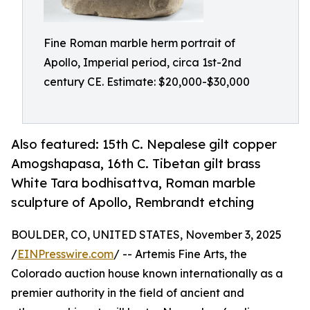
Fine Roman marble herm portrait of
Apollo, Imperial period, circa 1st-2nd
century CE. Estimate: $20,000-$30,000
Also featured: 15th C. Nepalese gilt copper
Amogshapasa, 16th C. Tibetan gilt brass
White Tara bodhisattva, Roman marble
sculpture of Apollo, Rembrandt etching
BOULDER, CO, UNITED STATES, November 3, 2025
/
EINPresswire.com
/ -- Artemis Fine Arts, the
Colorado auction house known internationally as a
premier authority in the field of ancient and