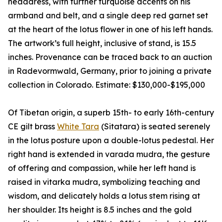
headdress, with further turquoise accents on his
armband and belt, and a single deep red garnet set
at the heart of the lotus flower in one of his left hands.
The artwork’s full height, inclusive of stand, is 15.5
inches. Provenance can be traced back to an auction
in Radevormwald, Germany, prior to joining a private
collection in Colorado. Estimate: $130,000-$195,000
Of Tibetan origin, a superb 15th- to early 16th-century
CE gilt brass
White Tara
(Sitatara) is seated serenely
in the lotus posture upon a double-lotus pedestal. Her
right hand is extended in varada mudra, the gesture
of offering and compassion, while her left hand is
raised in vitarka mudra, symbolizing teaching and
wisdom, and delicately holds a lotus stem rising at
her shoulder. Its height is 8.5 inches and the gold