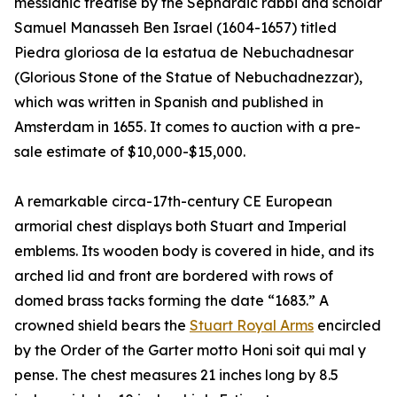
messianic treatise by the Sephardic rabbi and scholar
Samuel Manasseh Ben Israel (1604-1657) titled
Piedra gloriosa de la estatua de Nebuchadnesar
(Glorious Stone of the Statue of Nebuchadnezzar),
which was written in Spanish and published in
Amsterdam in 1655. It comes to auction with a pre-
sale estimate of $10,000-$15,000.
A remarkable circa-17th-century CE European
armorial chest displays both Stuart and Imperial
emblems. Its wooden body is covered in hide, and its
arched lid and front are bordered with rows of
domed brass tacks forming the date “1683.” A
crowned shield bears the
Stuart Royal Arms
encircled
by the Order of the Garter motto Honi soit qui mal y
pense. The chest measures 21 inches long by 8.5