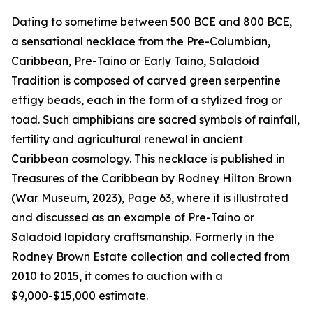
Dating to sometime between 500 BCE and 800 BCE,
a sensational necklace from the Pre-Columbian,
Caribbean, Pre-Taino or Early Taino, Saladoid
Tradition is composed of carved green serpentine
effigy beads, each in the form of a stylized frog or
toad. Such amphibians are sacred symbols of rainfall,
fertility and agricultural renewal in ancient
Caribbean cosmology. This necklace is published in
Treasures of the Caribbean by Rodney Hilton Brown
(War Museum, 2023), Page 63, where it is illustrated
and discussed as an example of Pre-Taino or
Saladoid lapidary craftsmanship. Formerly in the
Rodney Brown Estate collection and collected from
2010 to 2015, it comes to auction with a
$9,000-$15,000 estimate.