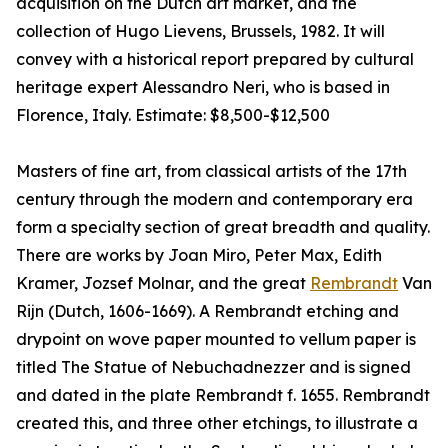
acquisition on the Dutch art market, and the
collection of Hugo Lievens, Brussels, 1982. It will
convey with a historical report prepared by cultural
heritage expert Alessandro Neri, who is based in
Florence, Italy. Estimate: $8,500-$12,500
Masters of fine art, from classical artists of the 17th
century through the modern and contemporary era
form a specialty section of great breadth and quality.
There are works by Joan Miro, Peter Max, Edith
Kramer, Jozsef Molnar, and the great
Rembrandt
Van
Rijn (Dutch, 1606-1669). A Rembrandt etching and
drypoint on wove paper mounted to vellum paper is
titled The Statue of Nebuchadnezzer and is signed
and dated in the plate Rembrandt f. 1655. Rembrandt
created this, and three other etchings, to illustrate a