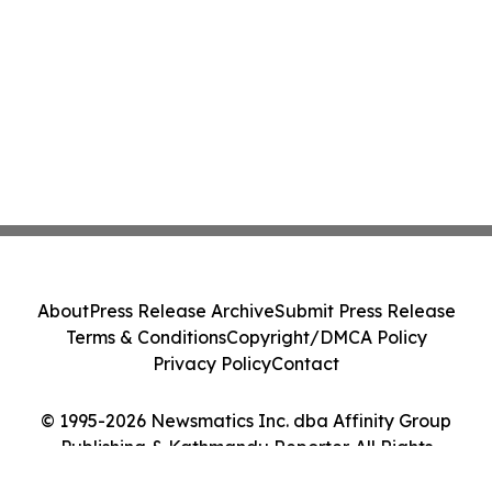
About
Press Release Archive
Submit Press Release
Terms & Conditions
Copyright/DMCA Policy
Privacy Policy
Contact
© 1995-2026 Newsmatics Inc. dba Affinity Group
Publishing & Kathmandu Reporter. All Rights
Reserved.