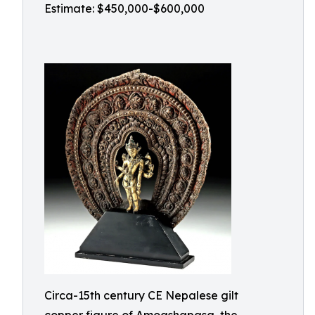
Estimate: $450,000-$600,000
Circa-15th century CE Nepalese gilt