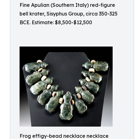
Fine Apulian (Southern Italy) red-figure
bell krater, Sisyphus Group, circa 350-325
BCE. Estimate: $8,500-$12,500
Frog effigy-bead necklace necklace