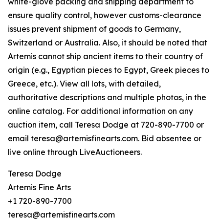
white-glove packing and shipping department to
ensure quality control, however customs-clearance
issues prevent shipment of goods to Germany,
Switzerland or Australia. Also, it should be noted that
Artemis cannot ship ancient items to their country of
origin (e.g., Egyptian pieces to Egypt, Greek pieces to
Greece, etc.). View all lots, with detailed,
authoritative descriptions and multiple photos, in the
online catalog. For additional information on any
auction item, call Teresa Dodge at 720-890-7700 or
email teresa@artemisfinearts.com. Bid absentee or
live online through LiveAuctioneers.
Teresa Dodge
Artemis Fine Arts
+1 720-890-7700
teresa@artemisfinearts.com