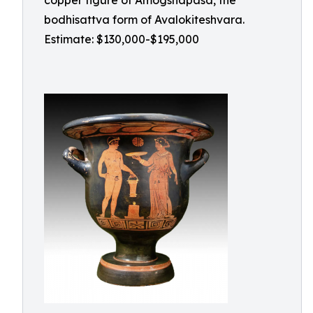
copper figure of Amogshapasa, the
bodhisattva form of Avalokiteshvara.
Estimate: $130,000-$195,000