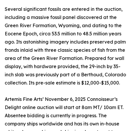
Several significant fossils are entered in the auction,
including a massive fossil panel discovered at the
Green River Formation, Wyoming, and dating to the
Eocene Epoch, circa 53.5 million to 48.5 million years
ago. Its astonishing imagery includes preserved palm
fronds inlaid with three classic species of fish from the
area of the Green River Formation. Prepared for wall
display, with hardware provided, the 29-inch by 35-
inch slab was previously part of a Berthoud, Colorado
collection. Its pre-sale estimate is $12,000-$15,000.
Artemis Fine Arts’ November 6, 2025 Connoisseur’s
Delight online auction will start at 8am MT/ 10am ET.
Absentee bidding is currently in progress. The
company ships worldwide and has its own in-house