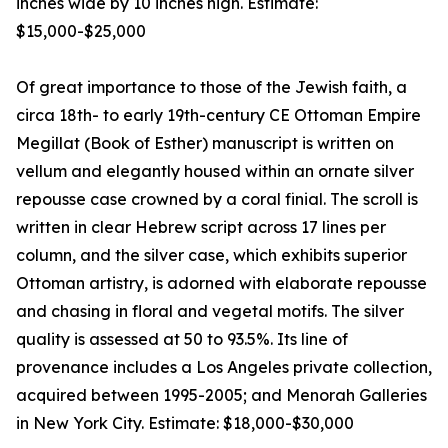
inches wide by 10 inches high. Estimate:
$15,000-$25,000
Of great importance to those of the Jewish faith, a
circa 18th- to early 19th-century CE Ottoman Empire
Megillat (Book of Esther) manuscript is written on
vellum and elegantly housed within an ornate silver
repousse case crowned by a coral finial. The scroll is
written in clear Hebrew script across 17 lines per
column, and the silver case, which exhibits superior
Ottoman artistry, is adorned with elaborate repousse
and chasing in floral and vegetal motifs. The silver
quality is assessed at 50 to 93.5%. Its line of
provenance includes a Los Angeles private collection,
acquired between 1995-2005; and Menorah Galleries
in New York City. Estimate: $18,000-$30,000