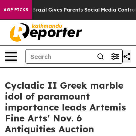
h
Brazil Gives Parents Social Media Controls for Their 
AGP PICKS
Cycladic II Greek marble
idol of paramount
importance leads Artemis
Fine Arts' Nov. 6
Antiquities Auction