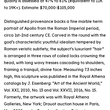
quality is assessed at 47% to 81% (equivalent to 11K
to 19K+). Estimate: $70,000-$105,000
Distinguished provenance backs a fine marble herm
portrait of Apollo from the Roman Imperial period,
circa 1st-2nd century CE. Carved in the round with the
god’s characteristic youthful idealism tempered by
Roman veristic subtlety, the subject’s luxuriant “hair”
is arranged in three rows of coiled locks crowning the
head, with long wavy tresses cascading to shoulders,
framing a tranquil, divine face. Measuring 7.3 inches
high, this sculpture was published in the Royal Athena
catalogs by J. Eisenberg: “Art of the Ancient World,”
Vol. XXI, 2010, No. 13 and Vol. XXVII, 2016, No. 15.
Formerly, the artwork was with Royal Athena
Galleries, New York; Drouot auction house in Paris,