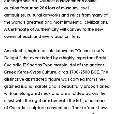
ethnographic art, will host a November 6 online
auction featuring 284 lots of museum-level
antiquities, cultural artworks and relics from many of
the world’s greatest and most influential civilizations.
A Certificate of Authenticity will convey to the new
owner of each and every auction item.
An eclectic, high-end sale known as “Connoisseur’s
Delight,” the event is led by a highly important Early
Cycladic II Spedos Type marble idol of the ancient
Greek Keros-Syros Culture, circa 1700-2300 BCE. The
distinctive abstracted figure was carved from fine-
grained island marble and is beautifully proportioned
with an elongated neck and arms folded across the
chest with the right arm beneath the left, a hallmark
of Cycladic sculpture conventions. The surface shows