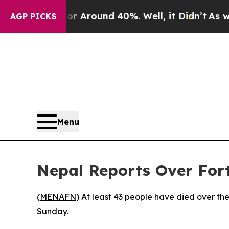
e a Floor Around 40%. Well, it Didn’t
As war Wi
AGP PICKS
Menu
Nepal Reports Over Fort
(
MENAFN
) At least 43 people have died over the
Sunday.