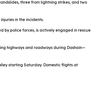
ndslides, three from lightning strikes, and two
njuries in the incidents.
d by police forces, is actively engaged in rescue
upting highways and roadways during Dashain—
ey starting Saturday. Domestic flights at