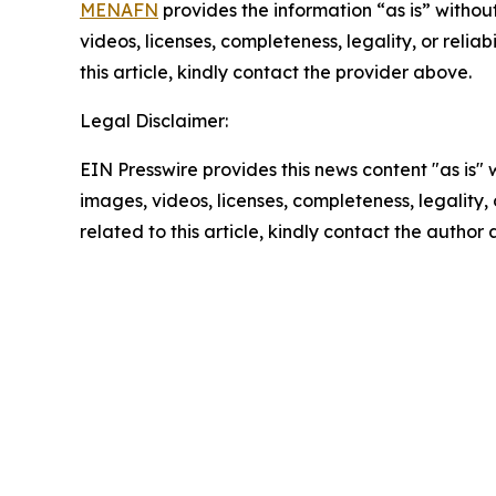
MENAFN
provides the information “as is” without
videos, licenses, completeness, legality, or reliab
this article, kindly contact the provider above.
Legal Disclaimer:
EIN Presswire provides this news content "as is" 
images, videos, licenses, completeness, legality, o
related to this article, kindly contact the author