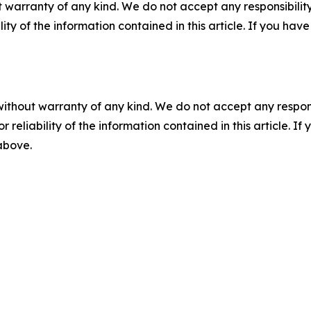
 warranty of any kind. We do not accept any responsibility 
ility of the information contained in this article. If you ha
without warranty of any kind. We do not accept any responsib
r reliability of the information contained in this article. I
 above.