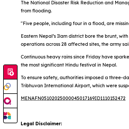
The National Disaster Risk Reduction and Managem
from flooding.
"Five people, including four in a flood, are missin
Eastern Nepal’s Ilam district bore the brunt, wi
operations across 28 affected sites, the army sai
Continuous heavy rains since Friday have spar
the most significant Hindu festival in Nepal.
To ensure safety, authorities imposed a three-d
Tribhuvan International Airport, which were su
MENAFN05102025000045017169ID1110152472
Legal Disclaimer: