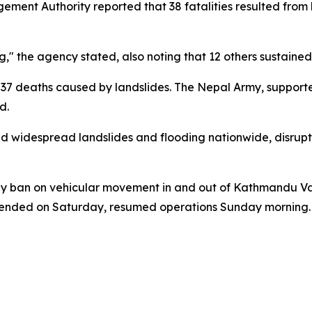
ent Authority reported that 38 fatalities resulted from la
g," the agency stated, also noting that 12 others sustained i
th 37 deaths caused by landslides. The Nepal Army, supporte
d.
ked widespread landslides and flooding nationwide, disr
ay ban on vehicular movement in and out of Kathmandu Vall
spended on Saturday, resumed operations Sunday morning.