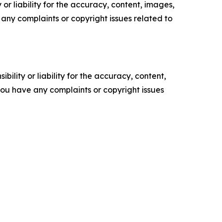
or liability for the accuracy, content, images,
ve any complaints or copyright issues related to
ility or liability for the accuracy, content,
f you have any complaints or copyright issues