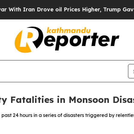
th Iran Drove oil Prices Higher, Trump Gave Pol
y Fatalities in Monsoon Disa
 past 24 hours in a series of disasters triggered by relentl