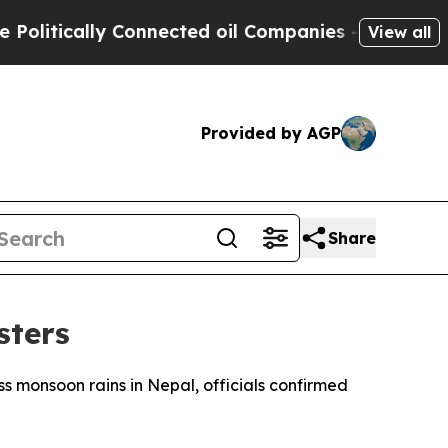
itically Connected oil Companies — not Taxpayer
View all
Provided by AGP
Share
sters
ess monsoon rains in Nepal, officials confirmed