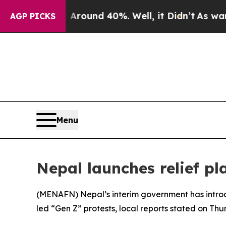
a Floor Around 40%. Well, it Didn’t
As war With
AGP PICKS
Menu
Nepal launches relief pl
(
MENAFN
) Nepal’s interim government has intr
led “Gen Z” protests, local reports stated on Thu