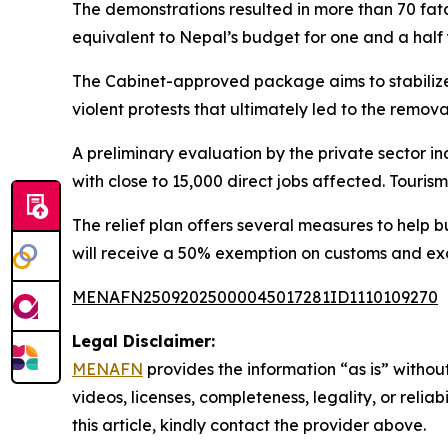
The demonstrations resulted in more than 70 fatal
equivalent to Nepal’s budget for one and a half y
The Cabinet-approved package aims to stabilize v
violent protests that ultimately led to the remo
A preliminary evaluation by the private sector in
with close to 15,000 direct jobs affected. Touri
The relief plan offers several measures to help b
will receive a 50% exemption on customs and exc
MENAFN25092025000045017281ID1110109270
Legal Disclaimer:
MENAFN
provides the information “as is” without
videos, licenses, completeness, legality, or reliab
this article, kindly contact the provider above.