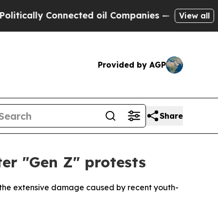
ically Connected oil Companies — not Taxpayers 
View all
Provided by AGP
Share
ter "Gen Z" protests
le the extensive damage caused by recent youth-