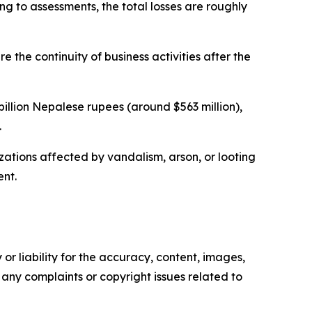
ng to assessments, the total losses are roughly
the continuity of business activities after the
billion Nepalese rupees (around $563 million),
.
izations affected by vandalism, arson, or looting
ent.
or liability for the accuracy, content, images,
ve any complaints or copyright issues related to