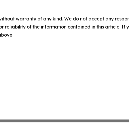
without warranty of any kind. We do not accept any responsib
r reliability of the information contained in this article. I
 above.