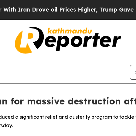
 Iran Drove oil Prices Higher, Trump Gave Polit
an for massive destruction af
oduced a significant relief and austerity program to tack
rsday.