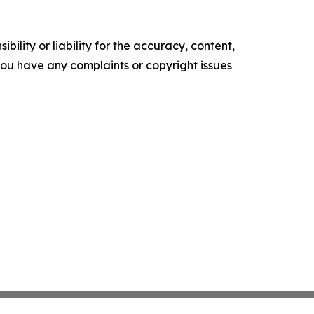
ility or liability for the accuracy, content,
f you have any complaints or copyright issues