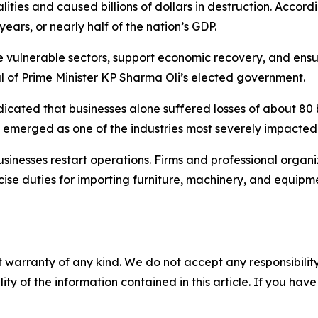
ities and caused billions of dollars in destruction. Accordi
ears, or nearly half of the nation’s GDP.
ulnerable sectors, support economic recovery, and ensure 
val of Prime Minister KP Sharma Oli’s elected government.
dicated that businesses alone suffered losses of about 80 
sm emerged as one of the industries most severely impacted
usinesses restart operations. Firms and professional organ
ise duties for importing furniture, machinery, and equipm
 warranty of any kind. We do not accept any responsibility 
ility of the information contained in this article. If you ha