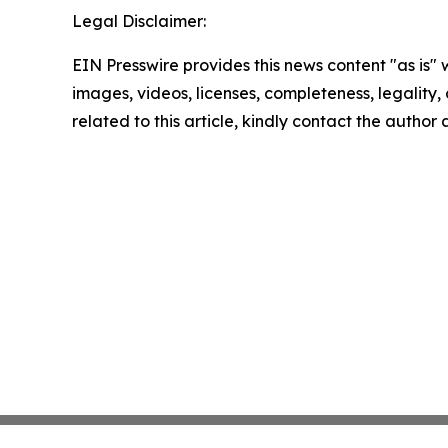
Legal Disclaimer:
EIN Presswire provides this news content "as is" 
images, videos, licenses, completeness, legality, o
related to this article, kindly contact the author