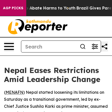
lion Fund to Abate Harms to Youth
Brazil Gives Parent
AGP PICKS
Nepal Eases Restrictions
Amid Leadership Change
(
MENAFN
) Nepal started loosening its limitations on
Saturday as a transitional government, led by ex-
Chief Justice Sushila Karki as prime minister, assumed