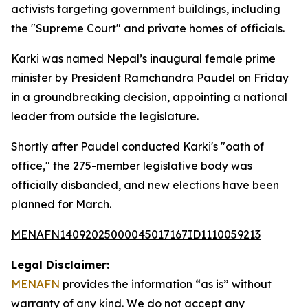
activists targeting government buildings, including
the "Supreme Court" and private homes of officials.
Karki was named Nepal’s inaugural female prime
minister by President Ramchandra Paudel on Friday
in a groundbreaking decision, appointing a national
leader from outside the legislature.
Shortly after Paudel conducted Karki's "oath of
office," the 275-member legislative body was
officially disbanded, and new elections have been
planned for March.
MENAFN14092025000045017167ID1110059213
Legal Disclaimer:
MENAFN
provides the information “as is” without
warranty of any kind. We do not accept any