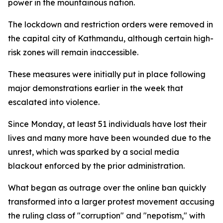
power in the mountainous nation.
The lockdown and restriction orders were removed in
the capital city of Kathmandu, although certain high-
risk zones will remain inaccessible.
These measures were initially put in place following
major demonstrations earlier in the week that
escalated into violence.
Since Monday, at least 51 individuals have lost their
lives and many more have been wounded due to the
unrest, which was sparked by a social media
blackout enforced by the prior administration.
What began as outrage over the online ban quickly
transformed into a larger protest movement accusing
the ruling class of "corruption" and "nepotism," with