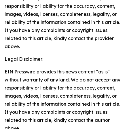
responsibility or liability for the accuracy, content,
images, videos, licenses, completeness, legality, or
reliability of the information contained in this article.
If you have any complaints or copyright issues
related to this article, kindly contact the provider
above.
Legal Disclaimer:
EIN Presswire provides this news content "as is"
without warranty of any kind. We do not accept any
responsibility or liability for the accuracy, content,
images, videos, licenses, completeness, legality, or
reliability of the information contained in this article.
If you have any complaints or copyright issues
related to this article, kindly contact the author
above.