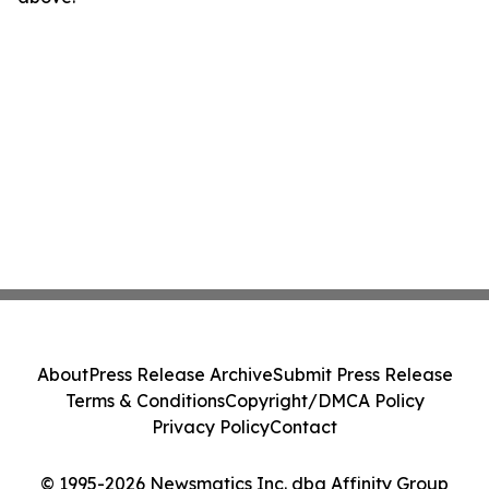
About
Press Release Archive
Submit Press Release
Terms & Conditions
Copyright/DMCA Policy
Privacy Policy
Contact
© 1995-2026 Newsmatics Inc. dba Affinity Group