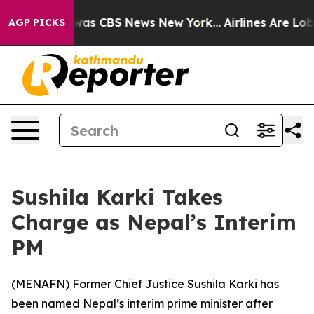
 Narrative was CBS News New York...
Airlines Are Lobby
AGP PICKS
Sushila Karki Takes
Charge as Nepal’s Interim
PM
(
MENAFN
) Former Chief Justice Sushila Karki has
been named Nepal’s interim prime minister after