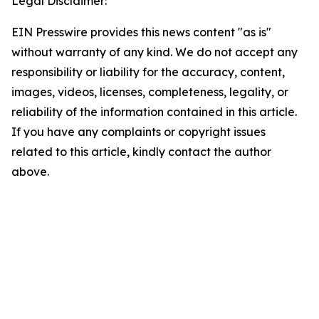
Legal Disclaimer:
EIN Presswire provides this news content "as is"
without warranty of any kind. We do not accept any
responsibility or liability for the accuracy, content,
images, videos, licenses, completeness, legality, or
reliability of the information contained in this article.
If you have any complaints or copyright issues
related to this article, kindly contact the author
above.