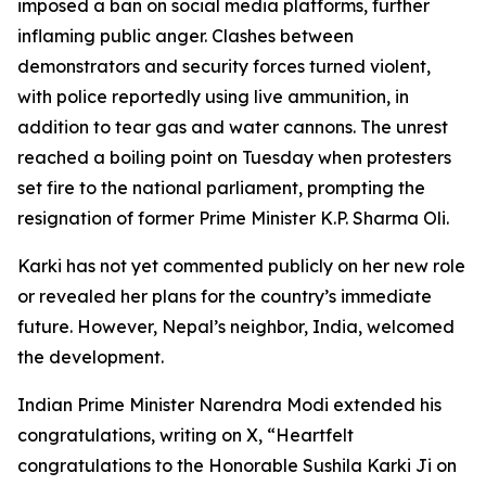
imposed a ban on social media platforms, further
inflaming public anger. Clashes between
demonstrators and security forces turned violent,
with police reportedly using live ammunition, in
addition to tear gas and water cannons. The unrest
reached a boiling point on Tuesday when protesters
set fire to the national parliament, prompting the
resignation of former Prime Minister K.P. Sharma Oli.
Karki has not yet commented publicly on her new role
or revealed her plans for the country’s immediate
future. However, Nepal’s neighbor, India, welcomed
the development.
Indian Prime Minister Narendra Modi extended his
congratulations, writing on X, “Heartfelt
congratulations to the Honorable Sushila Karki Ji on