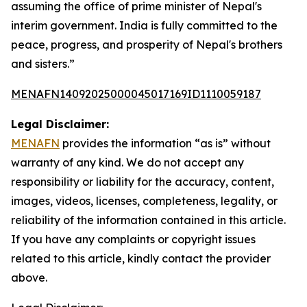
assuming the office of prime minister of Nepal's
interim government. India is fully committed to the
peace, progress, and prosperity of Nepal's brothers
and sisters.”
MENAFN14092025000045017169ID1110059187
Legal Disclaimer:
MENAFN
provides the information “as is” without
warranty of any kind. We do not accept any
responsibility or liability for the accuracy, content,
images, videos, licenses, completeness, legality, or
reliability of the information contained in this article.
If you have any complaints or copyright issues
related to this article, kindly contact the provider
above.