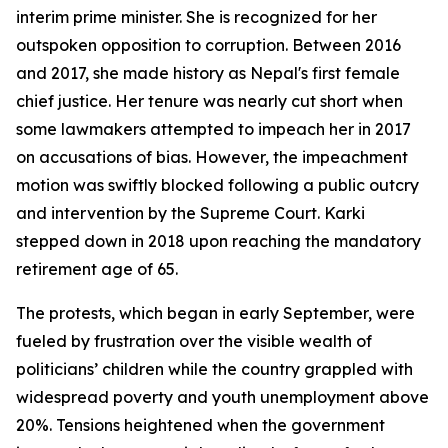
interim prime minister. She is recognized for her
outspoken opposition to corruption. Between 2016
and 2017, she made history as Nepal's first female
chief justice. Her tenure was nearly cut short when
some lawmakers attempted to impeach her in 2017
on accusations of bias. However, the impeachment
motion was swiftly blocked following a public outcry
and intervention by the Supreme Court. Karki
stepped down in 2018 upon reaching the mandatory
retirement age of 65.
The protests, which began in early September, were
fueled by frustration over the visible wealth of
politicians’ children while the country grappled with
widespread poverty and youth unemployment above
20%. Tensions heightened when the government