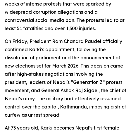
weeks of intense protests that were sparked by
widespread corruption allegations and a
controversial social media ban. The protests led to at
least 51 fatalities and over 1,300 injuries.
On Friday, President Ram Chandra Paudel officially
confirmed Karki’s appointment, following the
dissolution of parliament and the announcement of
new elections set for March 2026. This decision came
after high-stakes negotiations involving the
president, leaders of Nepal's “Generation Z” protest
movement, and General Ashok Raj Sigdel, the chief of
Nepal’s army. The military had effectively assumed
control over the capital, Kathmandu, imposing a strict
curfew as unrest spread.
At 73 years old, Karki becomes Nepal’s first female