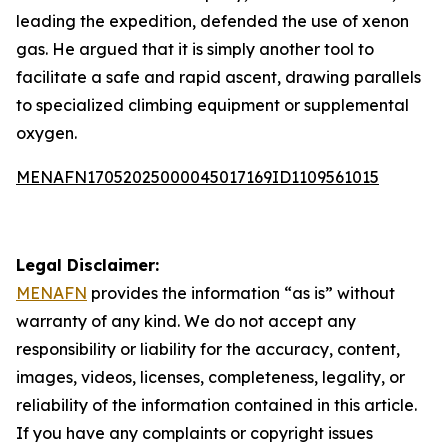
leading the expedition, defended the use of xenon
gas. He argued that it is simply another tool to
facilitate a safe and rapid ascent, drawing parallels
to specialized climbing equipment or supplemental
oxygen.
MENAFN17052025000045017169ID1109561015
Legal Disclaimer:
MENAFN
provides the information “as is” without
warranty of any kind. We do not accept any
responsibility or liability for the accuracy, content,
images, videos, licenses, completeness, legality, or
reliability of the information contained in this article.
If you have any complaints or copyright issues