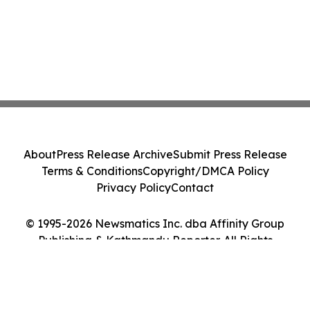
About
Press Release Archive
Submit Press Release
Terms & Conditions
Copyright/DMCA Policy
Privacy Policy
Contact
© 1995-2026 Newsmatics Inc. dba Affinity Group
Publishing & Kathmandu Reporter. All Rights
Reserved.
Cookie Settings / Your Privacy Choices