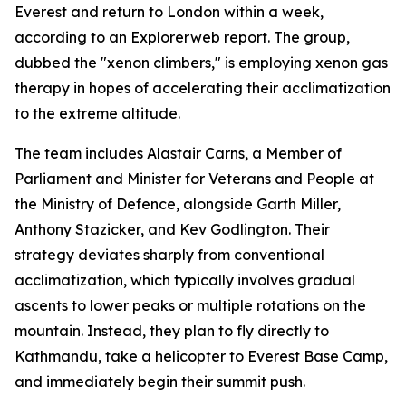
Everest and return to London within a week,
according to an Explorerweb report. The group,
dubbed the "xenon climbers," is employing xenon gas
therapy in hopes of accelerating their acclimatization
to the extreme altitude.
The team includes Alastair Carns, a Member of
Parliament and Minister for Veterans and People at
the Ministry of Defence, alongside Garth Miller,
Anthony Stazicker, and Kev Godlington. Their
strategy deviates sharply from conventional
acclimatization, which typically involves gradual
ascents to lower peaks or multiple rotations on the
mountain. Instead, they plan to fly directly to
Kathmandu, take a helicopter to Everest Base Camp,
and immediately begin their summit push.