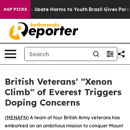
lion Fund to Abate Harms to Youth
Brazil Gives Parents
AGP PICKS
British Veterans' "Xenon
Climb" of Everest Triggers
Doping Concerns
(
MENAFN
) A team of four British Army veterans has
embarked on an ambitious mission to conquer Mount