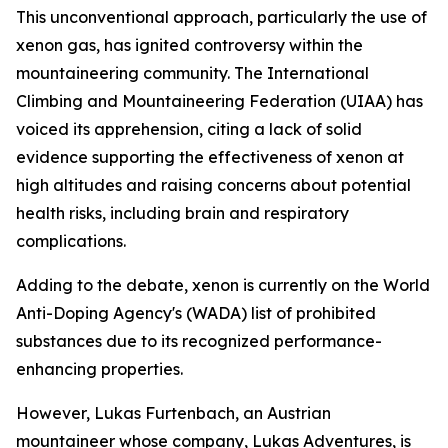
This unconventional approach, particularly the use of
xenon gas, has ignited controversy within the
mountaineering community. The International
Climbing and Mountaineering Federation (UIAA) has
voiced its apprehension, citing a lack of solid
evidence supporting the effectiveness of xenon at
high altitudes and raising concerns about potential
health risks, including brain and respiratory
complications.
Adding to the debate, xenon is currently on the World
Anti-Doping Agency's (WADA) list of prohibited
substances due to its recognized performance-
enhancing properties.
However, Lukas Furtenbach, an Austrian
mountaineer whose company, Lukas Adventures, is