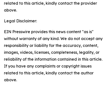
related to this article, kindly contact the provider
above.
Legal Disclaimer:
EIN Presswire provides this news content "as is"
without warranty of any kind. We do not accept any
responsibility or liability for the accuracy, content,
images, videos, licenses, completeness, legality, or
reliability of the information contained in this article.
If you have any complaints or copyright issues
related to this article, kindly contact the author
above.