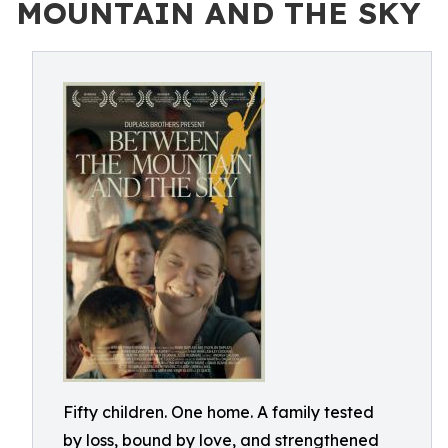
MOUNTAIN AND THE SKY
Fifty children. One home. A family tested
by loss, bound by love, and strengthened