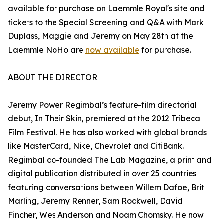
available for purchase on Laemmle Royal's site and
tickets to the Special Screening and Q&A with Mark
Duplass, Maggie and Jeremy on May 28th at the
Laemmle NoHo are
now available
for purchase.
ABOUT THE DIRECTOR
Jeremy Power Regimbal’s feature-film directorial
debut, In Their Skin, premiered at the 2012 Tribeca
Film Festival. He has also worked with global brands
like MasterCard, Nike, Chevrolet and CitiBank.
Regimbal co-founded The Lab Magazine, a print and
digital publication distributed in over 25 countries
featuring conversations between Willem Dafoe, Brit
Marling, Jeremy Renner, Sam Rockwell, David
Fincher, Wes Anderson and Noam Chomsky. He now