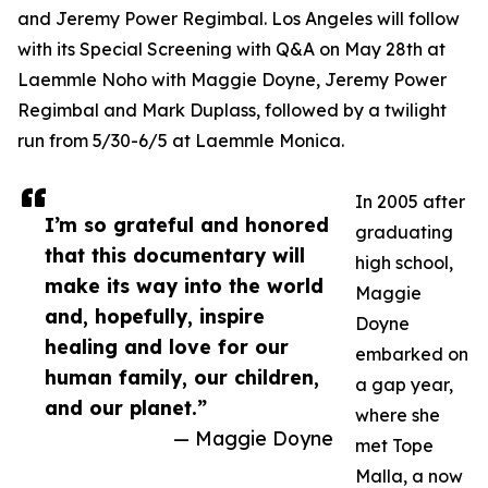
and Jeremy Power Regimbal. Los Angeles will follow
with its Special Screening with Q&A on May 28th at
Laemmle Noho with Maggie Doyne, Jeremy Power
Regimbal and Mark Duplass, followed by a twilight
run from 5/30-6/5 at Laemmle Monica.
In 2005 after
I’m so grateful and honored
graduating
that this documentary will
high school,
make its way into the world
Maggie
and, hopefully, inspire
Doyne
healing and love for our
embarked on
human family, our children,
a gap year,
and our planet.”
where she
— Maggie Doyne
met Tope
Malla, a now