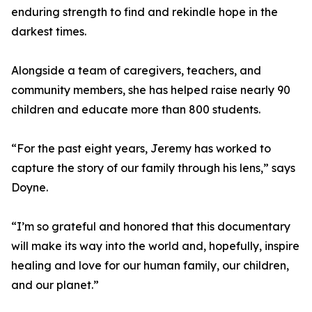
enduring strength to find and rekindle hope in the
darkest times.
Alongside a team of caregivers, teachers, and
community members, she has helped raise nearly 90
children and educate more than 800 students.
“For the past eight years, Jeremy has worked to
capture the story of our family through his lens,” says
Doyne.
“I’m so grateful and honored that this documentary
will make its way into the world and, hopefully, inspire
healing and love for our human family, our children,
and our planet.”