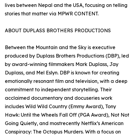
lives between Nepal and the USA, focusing on telling
stories that matter via MPWR CONTENT.
ABOUT DUPLASS BROTHERS PRODUCTIONS
Between the Mountain and the Sky is executive
produced by Duplass Brothers Productions (DBP), led
by award-winning filmmakers Mark Duplass, Jay
Duplass, and Mel Eslyn. DBP is known for creating
emotionally resonant film and television, with a deep
commitment to independent storytelling. Their
acclaimed documentary and docuseries work
includes Wild Wild Country (Emmy Award), Tony
Hawk: Until the Wheels Fall Off (PGA Award), Not Not
Going Quietly, and mostrecently Netflix’s American
Conspiracy: The Octopus Murders. With a focus on