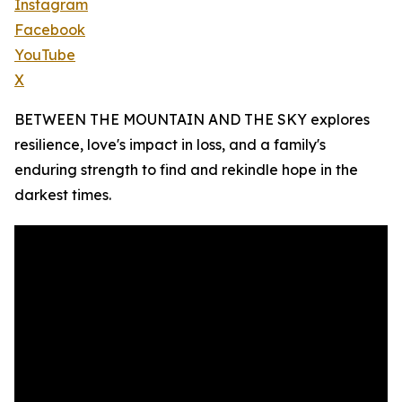
Instagram
Facebook
YouTube
X
BETWEEN THE MOUNTAIN AND THE SKY explores
resilience, love's impact in loss, and a family's
enduring strength to find and rekindle hope in the
darkest times.