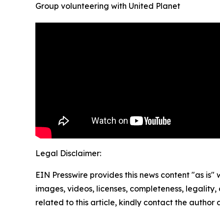
Group volunteering with United Planet
Legal Disclaimer:
EIN Presswire provides this news content "as is" 
images, videos, licenses, completeness, legality, o
related to this article, kindly contact the author