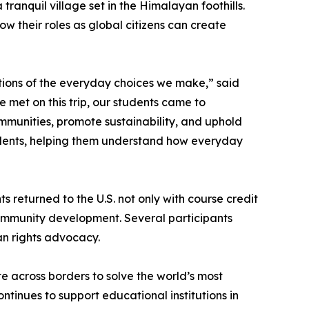
ranquil village set in the Himalayan foothills.
w their roles as global citizens can create
ations of the everyday choices we make,” said
 met on this trip, our students came to
munities, promote sustainability, and uphold
students, helping them understand how everyday
s returned to the U.S. not only with course credit
 community development. Several participants
an rights advocacy.
e across borders to solve the world’s most
tinues to support educational institutions in