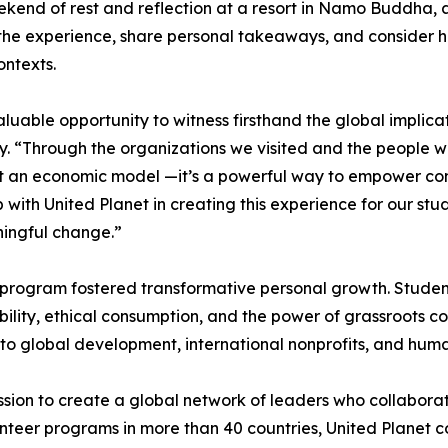
kend of rest and reflection at a resort in Namo Buddha, a t
 the experience, share personal takeaways, and consider ho
ontexts.
luable opportunity to witness firsthand the global implic
y. “Through the organizations we visited and the people we
st an economic model —it’s a powerful way to empower com
p with United Planet in creating this experience for our 
ingful change.”
e program fostered transformative personal growth. Student
ibility, ethical consumption, and the power of grassroots
 to global development, international nonprofits, and hum
sion to create a global network of leaders who collaborat
teer programs in more than 40 countries, United Planet con