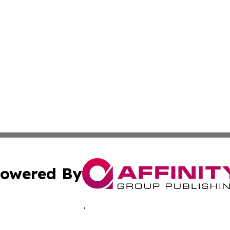
owered By
ubmit Press Release
Terms & Conditions
Copyright/DMCA