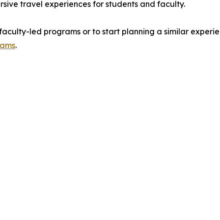
rsive travel experiences for students and faculty.
culty-led programs or to start planning a similar experience
rams
.