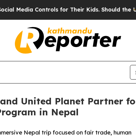
 Controls for Their Kids. Should the US?
The Pent
y and United Planet Partner f
Program in Nepal
mmersive Nepal trip focused on fair trade, human