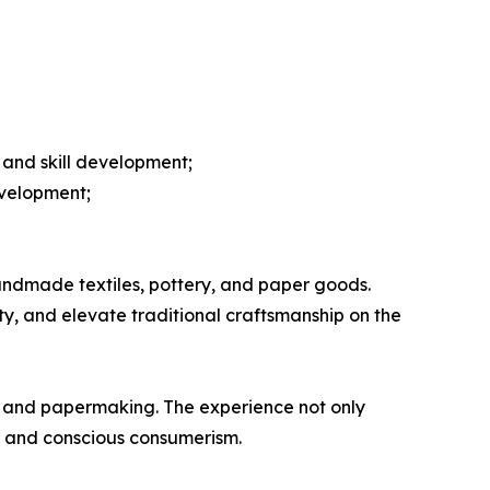
and skill development;
evelopment;
ndmade textiles, pottery, and paper goods.
ity, and elevate traditional craftsmanship on the
ry and papermaking. The experience not only
m and conscious consumerism.