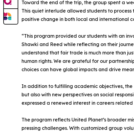
Toward the end of the trip, the group spent a wee
This quiet interlude allowed students to process
positive change in both local and international c
“This program provided our students with an inva
Shawki and Reed while reflecting on their journe
understand that fair trade is much more than ju
human rights. We are grateful for our partnershi
choices can have global impacts and drive mean
In addition to fulfilling academic objectives, th
but also with new perspectives on social respons
expressed a renewed interest in careers related
The program reflects United Planet’s broader mis
pressing challenges. With customized group volun