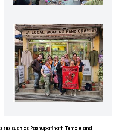
s sites such as Pashupatinath Temple and