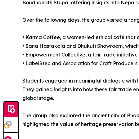
Boudhanath Stupa, offering insights into Nepal's 
Over the following days, the group visited a rang
• Karma Coffee, a women-led ethical café that 
• Sana Hastakala and Dhukuti Showroom, which s
• Empowerment Collective, a fair trade initiativ
• LabelStep and Association for Craft Producers (
Students engaged in meaningful dialogue with l
They gained insights into how these fair trade en
global stage.
The group also explored the ancient city of Bhak
highlighted the value of heritage preservation 