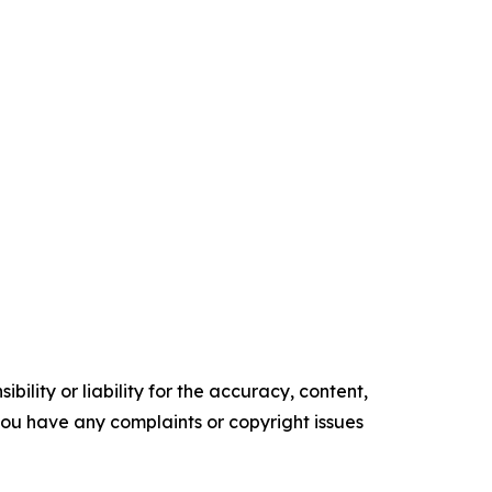
ility or liability for the accuracy, content,
f you have any complaints or copyright issues