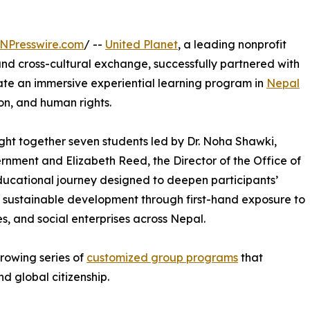
NPresswire.com
/ --
United Planet
, a leading nonprofit
nd cross-cultural exchange, successfully partnered with
litate an immersive experiential learning program in
Nepal
on, and human rights.
ught together seven students led by Dr. Noha Shawki,
rnment and Elizabeth Reed, the Director of the Office of
n educational journey designed to deepen participants’
d sustainable development through first-hand exposure to
, and social enterprises across Nepal.
growing series of
customized group programs
that
d global citizenship.