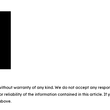
without warranty of any kind. We do not accept any responsib
r reliability of the information contained in this article. I
 above.