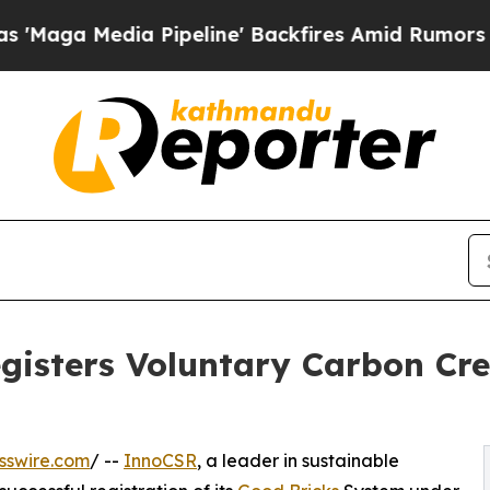
edia Pipeline' Backfires Amid Rumors Trump Wil
gisters Voluntary Carbon Cre
sswire.com
/ --
InnoCSR
, a leader in sustainable