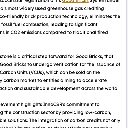
uccessful registration of its
Good Bricks
System under
ld’s most widely used greenhouse gas crediting
o-friendly brick production technology, eliminates the
 fossil fuel combustion, leading to significant
ns in CO2 emissions compared to traditional fired
estone is a critical step forward for Good Bricks, that
Good Bricks to undergo verification for the issuance of
 Carbon Units (VCUs), which can be sold on the
y carbon market to entities aiming to accelerate
action and sustainable development across the world.
ievement highlights InnoCSR's commitment to
g the construction sector by providing low-carbon,
ble solutions. The integration of carbon credits not only