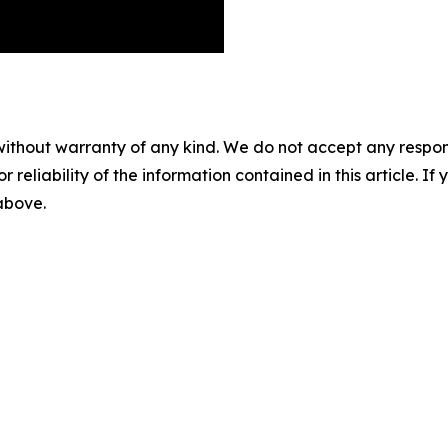
without warranty of any kind. We do not accept any responsib
r reliability of the information contained in this article. I
 above.