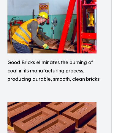
Good Bricks eliminates the burning of
coal in its manufacturing process,
producing durable, smooth, clean bricks.