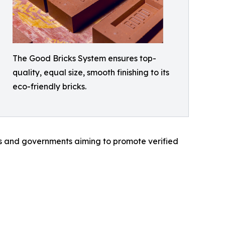
The Good Bricks System ensures top-
quality, equal size, smooth finishing to its
eco-friendly bricks.
ies and governments aiming to promote verified