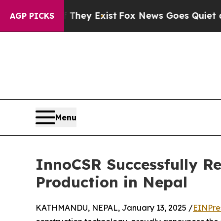
 Proof They Exist
Fox News Goes Quiet as 'Maga M
AGP PICKS
Menu
InnoCSR Successfully Re
Production in Nepal
KATHMANDU, NEPAL, January 13, 2025 /
EINPre