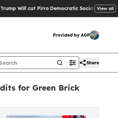
l cut Pirro
Democratic Socialists of America Pr
View all
Provided by AGP
Share
dits for Green Brick