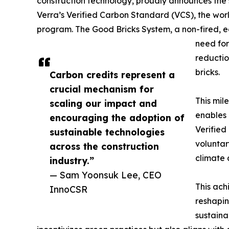
construction technology, proudly announces the s
Verra’s Verified Carbon Standard (VCS), the wor
program. The Good Bricks System, a non-fired, ec
need for
reductio
bricks.
Carbon credits represent a
crucial mechanism for
This mil
scaling our impact and
enables 
encouraging the adoption of
Verified
sustainable technologies
voluntar
across the construction
climate 
industry.”
— Sam Yoonsuk Lee, CEO
This ach
InnoCSR
reshapin
sustaina