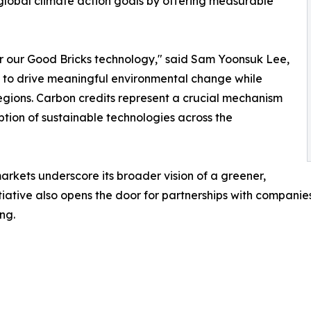
h global climate action goals by offering measurable
for our Good Bricks technology," said Sam Yoonsuk Lee,
on to drive meaningful environmental change while
egions. Carbon credits represent a crucial mechanism
tion of sustainable technologies across the
rkets underscore its broader vision of a greener,
itiative also opens the door for partnerships with compan
ng.