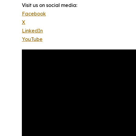
Visit us on social media:
Facebook
X
LinkedIn
YouTube