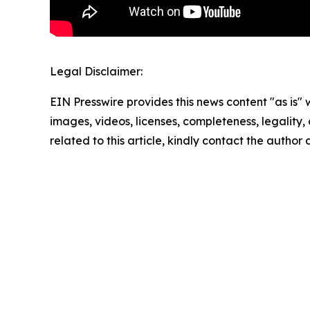
Legal Disclaimer:
EIN Presswire provides this news content "as is" 
images, videos, licenses, completeness, legality, o
related to this article, kindly contact the author