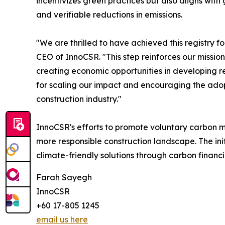
incentivizes green practices but also aligns wit
and verifiable reductions in emissions.
"We are thrilled to have achieved this registry 
CEO of InnoCSR. "This step reinforces our missi
creating economic opportunities in developing r
for scaling our impact and encouraging the adop
construction industry."
InnoCSR's efforts to promote voluntary carbon ma
more responsible construction landscape. The in
climate-friendly solutions through carbon financi
Farah Sayegh
InnoCSR
+60 17-805 1245
email us here