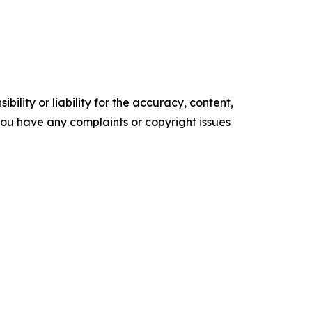
ility or liability for the accuracy, content,
f you have any complaints or copyright issues