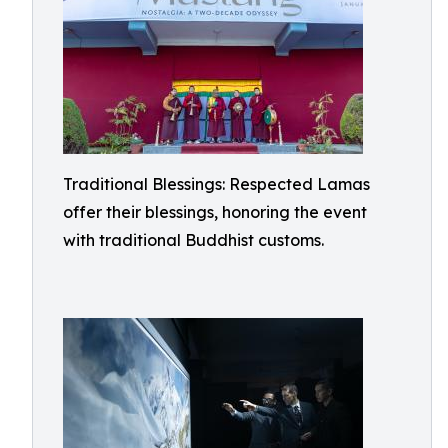
Traditional Blessings: Respected Lamas
offer their blessings, honoring the event
with traditional Buddhist customs.