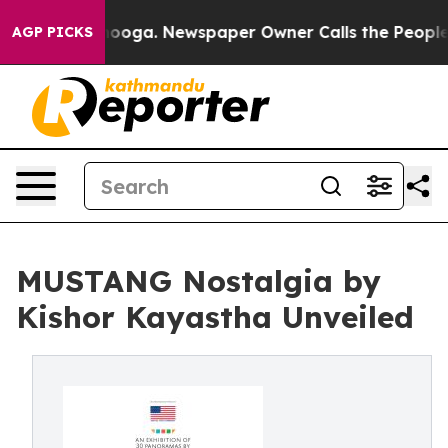
Chattanooga. Newspaper Owner Calls the People Abrup
AGP PICKS
MUSTANG Nostalgia by
Kishor Kayastha Unveiled