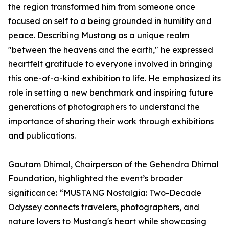
the region transformed him from someone once
focused on self to a being grounded in humility and
peace. Describing Mustang as a unique realm
"between the heavens and the earth," he expressed
heartfelt gratitude to everyone involved in bringing
this one-of-a-kind exhibition to life. He emphasized its
role in setting a new benchmark and inspiring future
generations of photographers to understand the
importance of sharing their work through exhibitions
and publications.
Gautam Dhimal, Chairperson of the Gehendra Dhimal
Foundation, highlighted the event’s broader
significance: “MUSTANG Nostalgia: Two-Decade
Odyssey connects travelers, photographers, and
nature lovers to Mustang's heart while showcasing