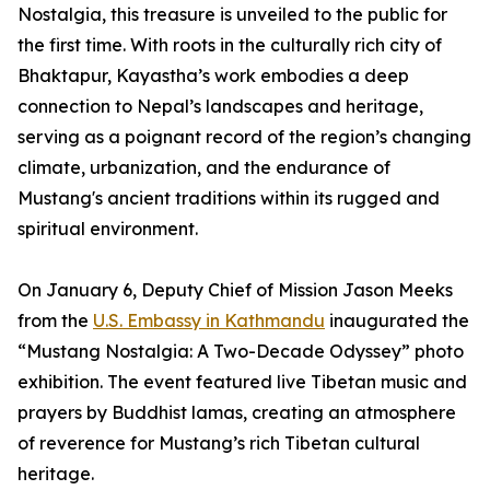
Nostalgia, this treasure is unveiled to the public for
the first time. With roots in the culturally rich city of
Bhaktapur, Kayastha’s work embodies a deep
connection to Nepal’s landscapes and heritage,
serving as a poignant record of the region’s changing
climate, urbanization, and the endurance of
Mustang's ancient traditions within its rugged and
spiritual environment.
On January 6, Deputy Chief of Mission Jason Meeks
from the
U.S. Embassy in Kathmandu
inaugurated the
“Mustang Nostalgia: A Two-Decade Odyssey” photo
exhibition. The event featured live Tibetan music and
prayers by Buddhist lamas, creating an atmosphere
of reverence for Mustang’s rich Tibetan cultural
heritage.