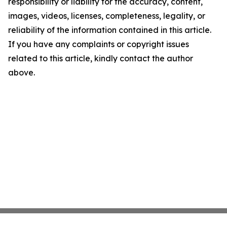
responsibility or liability for the accuracy, content,
images, videos, licenses, completeness, legality, or
reliability of the information contained in this article.
If you have any complaints or copyright issues
related to this article, kindly contact the author
above.