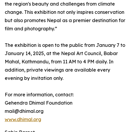
the region's beauty and challenges from climate
change. This exhibition not only inspires conservation
but also promotes Nepal as a premier destination for
film and photography.”
The exhibition is open to the public from January 7 to
January 14, 2025, at the Nepal Art Council, Babar
Mahal, Kathmandu, from 11 AM to 4 PM daily. In
addition, private viewings are available every
evening by invitation only.
For more information, contact:
Gehendra Dhimal Foundation
mail@dhimal.org
www.dhimal.org