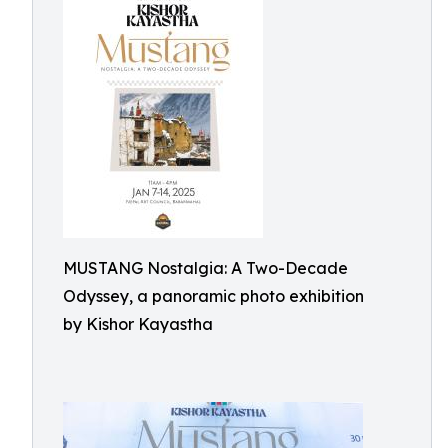
MUSTANG Nostalgia: A Two-Decade
Odyssey, a panoramic photo exhibition
by Kishor Kayastha