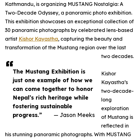
Kathmandu, is organizing MUSTANG Nostalgia: A
Two-Decade Odyssey, a panoramic photo exhibition.
This exhibition showcases an exceptional collection of
30 panoramic photographs by celebrated lens-based
artist
Kishor Kayastha
, capturing the beauty and
transformation of the Mustang region over the last
two decades.
The Mustang Exhibition is
Kishor
just one example of how we
Kayastha’s
can come together to honor
two-decade-
Nepal’s rich heritage while
long
fostering sustainable
exploration
progress.”
— Jason Meeks
of Mustang is
reflected in
his stunning panoramic photographs. With MUSTANG