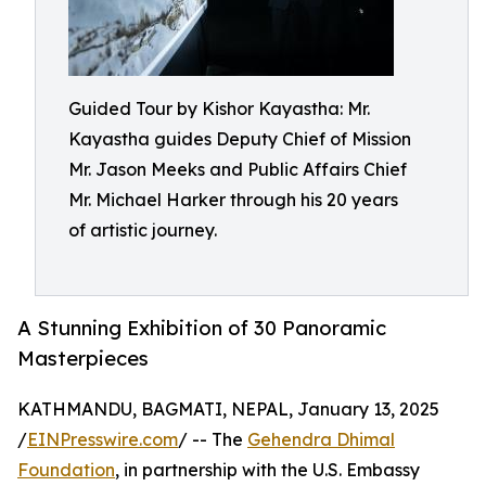
Guided Tour by Kishor Kayastha: Mr.
Kayastha guides Deputy Chief of Mission
Mr. Jason Meeks and Public Affairs Chief
Mr. Michael Harker through his 20 years
of artistic journey.
A Stunning Exhibition of 30 Panoramic
Masterpieces
KATHMANDU, BAGMATI, NEPAL, January 13, 2025
/
EINPresswire.com
/ -- The
Gehendra Dhimal
Foundation
, in partnership with the U.S. Embassy