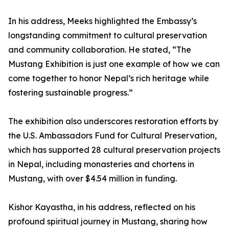
In his address, Meeks highlighted the Embassy’s
longstanding commitment to cultural preservation
and community collaboration. He stated, “The
Mustang Exhibition is just one example of how we can
come together to honor Nepal’s rich heritage while
fostering sustainable progress.”
The exhibition also underscores restoration efforts by
the U.S. Ambassadors Fund for Cultural Preservation,
which has supported 28 cultural preservation projects
in Nepal, including monasteries and chortens in
Mustang, with over $4.54 million in funding.
Kishor Kayastha, in his address, reflected on his
profound spiritual journey in Mustang, sharing how