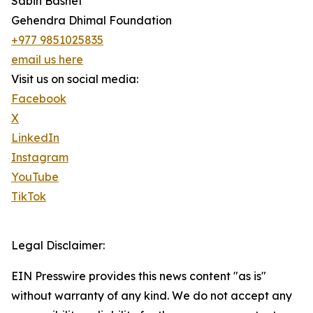
Sabin Basnet
Gehendra Dhimal Foundation
+977 9851025835
email us here
Visit us on social media:
Facebook
X
LinkedIn
Instagram
YouTube
TikTok
Legal Disclaimer:
EIN Presswire provides this news content "as is"
without warranty of any kind. We do not accept any